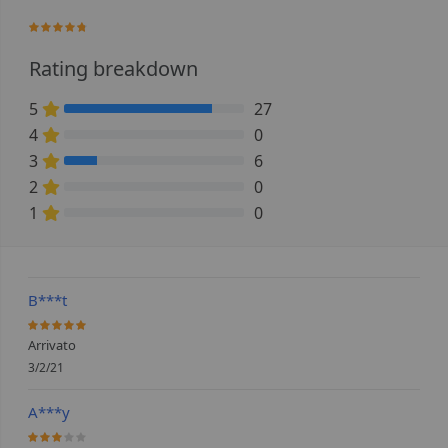
92.727272727273%
Rating breakdown
5
27
81.818181818182% Complete (danger)
4
0
0% Complete (danger)
3
6
18.181818181818% Complete (danger)
2
0
0% Complete (danger)
1
0
0% Complete (danger)
B***t
100%
Arrivato
3/2/21
A***y
60%