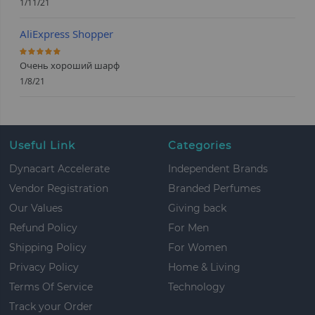
1/11/21
AliExpress Shopper
100%
Очень хороший шарф
1/8/21
Useful Link
Categories
Dynacart Accelerate
Independent Brands
Vendor Registration
Branded Perfumes
Our Values
Giving back
Refund Policy
For Men
Shipping Policy
For Women
Privacy Policy
Home & Living
Terms Of Service
Technology
Track your Order