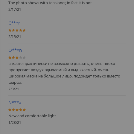
The photo shows with tensioner, in fact it is not
2/17/21
C***r
100%
2/15/21
O***n
60%
в маске практически не возможно дышать, очень плохо
пропускает воздух вдыхаемый и выдыхаемый. очень
широкая маска на большое лицо. подойдет только вместо
шарфа.
2/3/21
N***a
100%
New and comfortable light
1/28/21