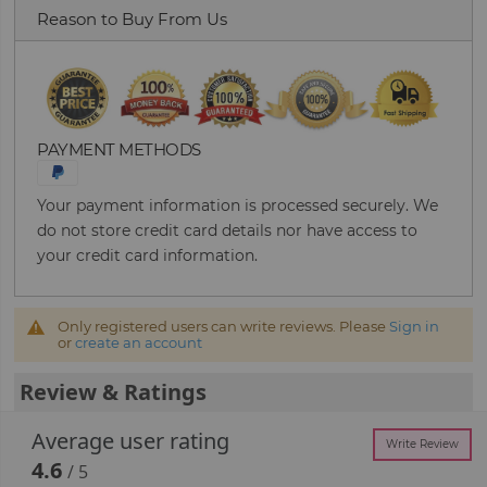
Reason to Buy From Us
PAYMENT METHODS
Your payment information is processed securely. We
do not store credit card details nor have access to
your credit card information.
Only registered users can write reviews. Please
Sign in
or
create an account
Review & Ratings
Average user rating
Write Review
4.6
/ 5