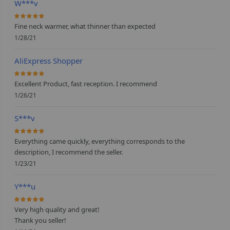
W***v
100%
Fine neck warmer, what thinner than expected
1/28/21
AliExpress Shopper
100%
Excellent Product, fast reception. I recommend
1/26/21
S***v
100%
Everything came quickly, everything corresponds to the
description, I recommend the seller.
1/23/21
Y***u
100%
Very high quality and great!
Thank you seller!