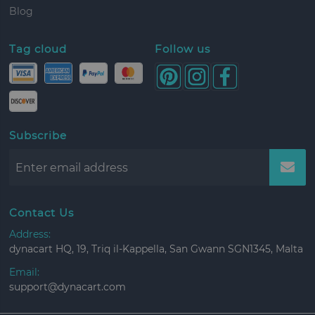
Blog
Tag cloud
Follow us
Subscribe
Contact Us
Address:
dynacart HQ, 19, Triq il-Kappella, San Gwann SGN1345, Malta
Email:
support@dynacart.com