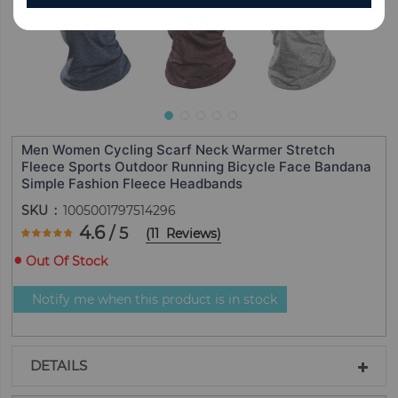
Men Women Cycling Scarf Neck Warmer Stretch
Fleece Sports Outdoor Running Bicycle Face Bandana
Simple Fashion Fleece Headbands
SKU
1005001797514296
Rating:
4.6
/ 5
(
11
Reviews
)
92.727272727273
100
% of
Out Of Stock
Notify me when this product is in stock
DETAILS