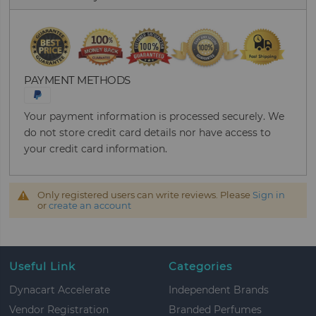
PAYMENT METHODS
Your payment information is processed securely. We
do not store credit card details nor have access to
your credit card information.
Only registered users can write reviews. Please
Sign in
or
create an account
Useful Link
Categories
Dynacart Accelerate
Independent Brands
Vendor Registration
Branded Perfumes