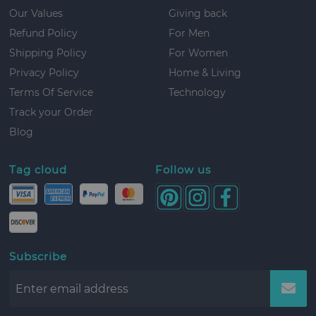
Our Values
Giving back
Refund Policy
For Men
Shipping Policy
For Women
Privacy Policy
Home & Living
Terms Of Service
Technology
Track your Order
Blog
Tag cloud
Follow us
Subscribe