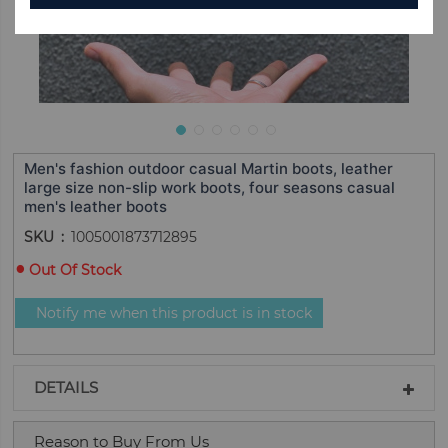
Men's fashion outdoor casual Martin boots, leather
large size non-slip work boots, four seasons casual
men's leather boots
SKU
1005001873712895
Out Of Stock
Notify me when this product is in stock
DETAILS
Reason to Buy From Us