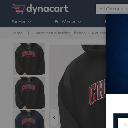
For Men
For Women
For Kids
Home
Men's casual fashion Chicago USA printed loose over