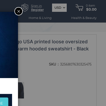
Sign in
0
item
USD
$0.00
CLOSE
Register
ogy
Home & Living
Health & Beauty
on Chicago USA printed loose oversized
 fleece warm hooded sweatshirt - Black
SKU
3256807630325475
BE