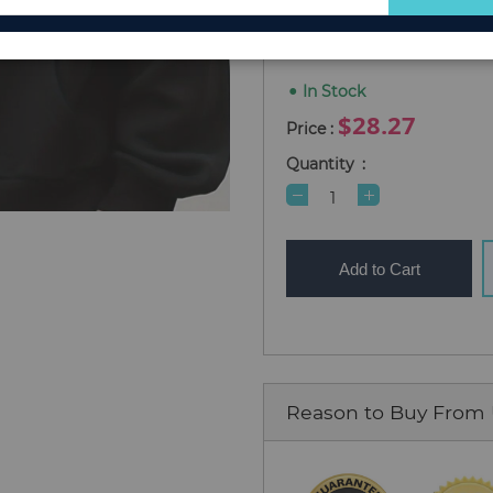
for
M
L
S
XL
XXL
Our
Newsletter:
In Stock
$28.27
Quantity
Add to Cart
Reason to Buy From