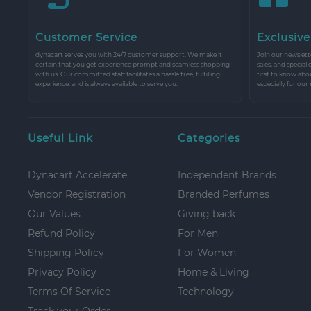
Customer Service
Exclusive
dynacart serves you with 24/7 customer support. We make it
Join our newslette
certain that you get experience prompt and seamless shopping
sales, and special
with us. Our committed staff facilitates a hassle free, fulfilling
first to know abo
experience, and is always available to serve you.
especially for our
Useful Link
Categories
Dynacart Accelerate
Independent Brands
Vendor Registration
Branded Perfumes
Our Values
Giving back
Refund Policy
For Men
Shipping Policy
For Women
Privacy Policy
Home & Living
Terms Of Service
Technology
Track your Order