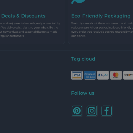
 Deals & Discounts
Eco-Friendly Packaging
r and enjoy exclusive deals, early access to big
We truly care about the environment and make 
 offers delivered straight to your inbox. Be the
reduce waste. All our packaging is eco-friendly 
ut new arrivals and seasonal discounts made
every order you receive is packed responsibly a
 regular customers.
our planet.
Tag cloud
Follow us