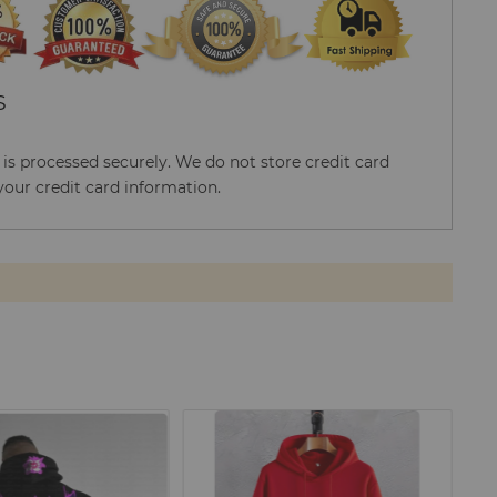
S
s processed securely. We do not store credit card
your credit card information.