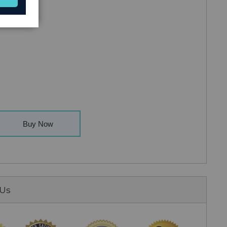
Buy Now
 Us