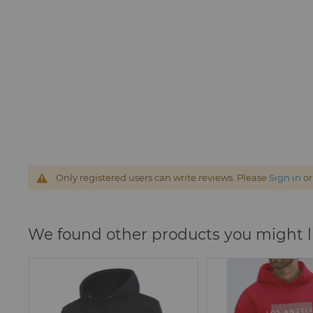
Only registered users can write reviews. Please
Sign in
o
We found other products you might l