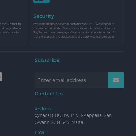
Security
every effort to
dynacart deeply believes in customer security. We keep your
and recyclable, so
money remains safe. Hence, we work with trusted and secure
nd with care for
PayPal payment gateways. We ensure that there is no risk of
transfers, and all the transactions are utterly safe and reliable.
Subscribe
Contact Us
Address:
dynacart HQ, 19, Triq il-Kappella, San
Gwann SGN1345, Malta
Email: