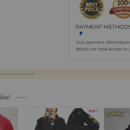
PAYMENT METHOD
Your payment information i
details nor have access to 
r
create an account
ike!