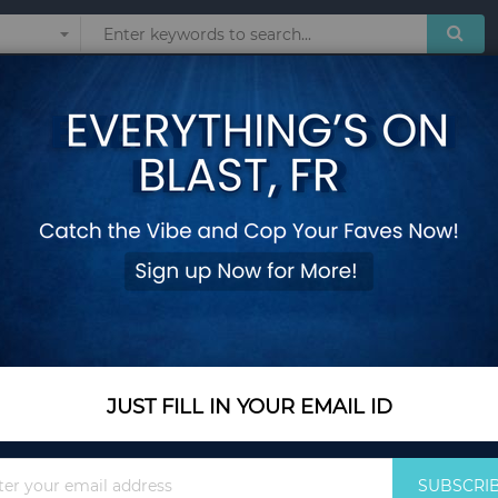
Sunglasses
Watches
Technol
sized sports comfortable fleece warm hooded sweatshirt
Men's casual fashi
sports comfortable
- M
Add Your Review
Color Name
Black
JUST FILL IN YOUR EMAIL ID
Sign
SUBSCRI
Size
M
Up