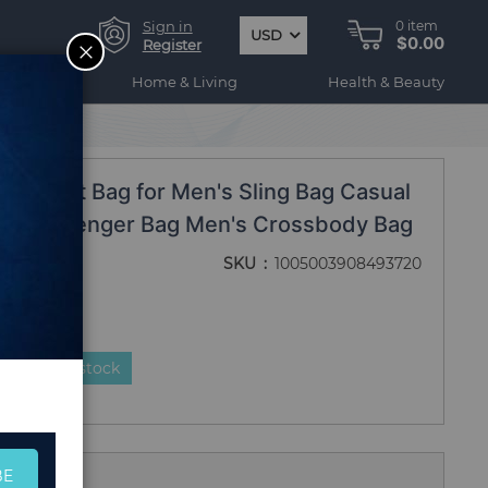
Sign in
0
item
USD
$0.00
CLOSE
Register
ogy
Home & Living
Health & Beauty
r Chest Bag for Men's Sling Bag Casual
gn Messenger Bag Men's Crossbody Bag
SKU
1005003908493720
duct is in stock
BE
 Us