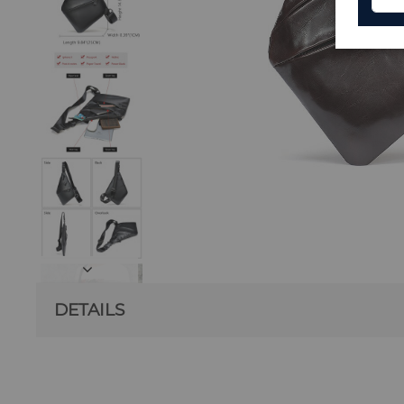
DETAILS