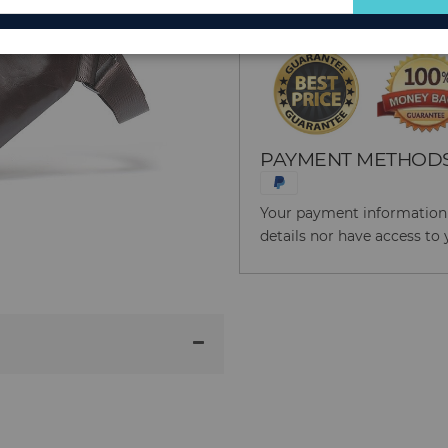
for
Our
Newsletter:
PAYMENT METHOD
Your payment information i
details nor have access to 