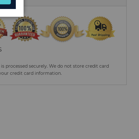
S
s processed securely. We do not store credit card
your credit card information.