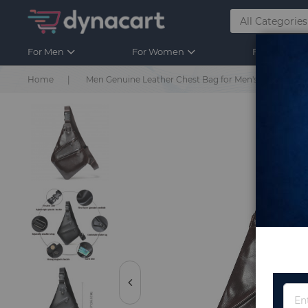
For Men
For Women
For Kids
Home
Men Genuine Leather Chest Bag for Men's Sling Bag 