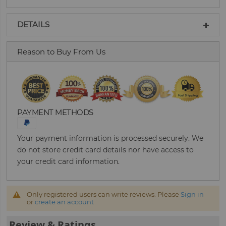
DETAILS
Reason to Buy From Us
PAYMENT METHODS
Your payment information is processed securely. We
do not store credit card details nor have access to
your credit card information.
Only registered users can write reviews. Please
Sign in
or
create an account
Review & Ratings