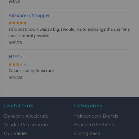
8/4/23
AliExpress Shopper
100%
I did not know it was so big, I would like to exchange the size for a
smaller one if possible!
6/30/23
H***s
60%
Color is not right picture
6/16/23
Useful Link
Categories
Dynacart Accelerate
Independent Brands
Vendor Registration
Branded Perfumes
Our Values
Giving back