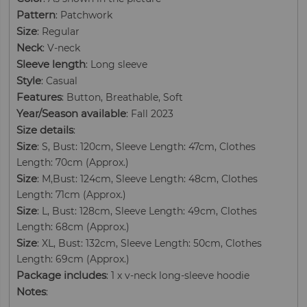
Pattern
: Patchwork
Size
: Regular
Neck
: V-neck
Sleeve length
: Long sleeve
Style
: Casual
Features
: Button, Breathable, Soft
Year/Season available
: Fall 2023
Size details
:
Size
: S, Bust: 120cm, Sleeve Length: 47cm, Clothes
Length: 70cm (Approx.)
Size
: M,Bust: 124cm, Sleeve Length: 48cm, Clothes
Length: 71cm (Approx.)
Size
: L, Bust: 128cm, Sleeve Length: 49cm, Clothes
Length: 68cm (Approx.)
Size
: XL, Bust: 132cm, Sleeve Length: 50cm, Clothes
Length: 69cm (Approx.)
Package includes
: 1 x v-neck long-sleeve hoodie
Notes
: