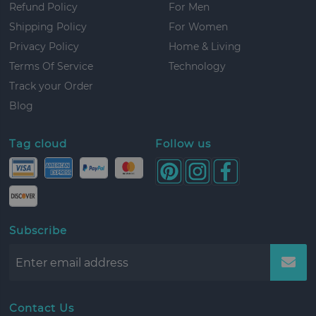
Refund Policy
For Men
Shipping Policy
For Women
Privacy Policy
Home & Living
Terms Of Service
Technology
Track your Order
Blog
Tag cloud
Follow us
Subscribe
Contact Us