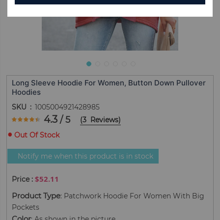
Long Sleeve Hoodie For Women, Button Down Pullover
Hoodies
SKU
1005004921428985
Rating:
4.3
/ 5
(
3
Reviews
)
86.666666666667
100
% of
Out Of Stock
Notify me when this product is in stock
$52.11
Product Type
: Patchwork Hoodie For Women With Big
Pockets
Color
: As shown in the picture