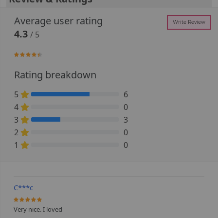
Average user rating
Write Review
4.3
/ 5
86.666666666667%
Rating breakdown
5
6
66.666666666667% Complete (danger)
4
0
0% Complete (danger)
3
3
33.333333333333% Complete (danger)
2
0
0% Complete (danger)
1
0
0% Complete (danger)
C***c
100%
Very nice. I loved