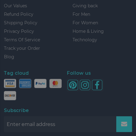
Our Values
Giving back
Refund Policy
For Men
Shipping Policy
For Women
Privacy Policy
Home & Living
Terms Of Service
Technology
Track your Order
Blog
Tag cloud
Follow us
Subscribe