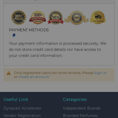
PAYMENT METHODS
Your payment information is processed securely. We
do not store credit card details nor have access to
your credit card information.
Only registered users can write reviews. Please
Sign in
or
create an account
Useful Link
Categories
Dynacart Accelerate
Independent Brands
Vendor Registration
Branded Perfumes