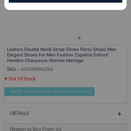
Loafers Double Monk Strap Shoes Party Shoes Men
Elegant Shoes For Men Fashion Zapatos Oxford
Hombre Chaussure Homme Mariage
SKU
4000298962166
Out Of Stock
Notify me when this product is in stock
DETAILS
Reason to Buy From Us