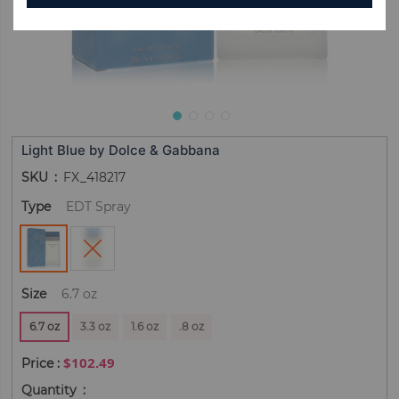
Light Blue by Dolce & Gabbana
SKU
FX_418217
Type
EDT Spray
Size
6.7 oz
6.7 oz
3.3 oz
1.6 oz
.8 oz
$102.49
Quantity