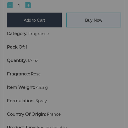
Add to Cart
Buy Now
Category
:
Fragrance
Pack Of
:
1
Quantity
:
1.7 oz
Fragrance
:
Rose
Item Weight
:
45.3 g
Formulation
:
Spray
Country Of Origin
:
France
Product Type
:
Eau de Toilette