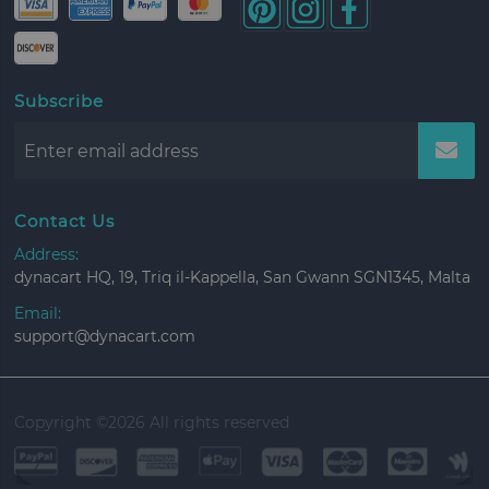
Subscribe
Contact Us
Address:
dynacart HQ, 19, Triq il-Kappella, San Gwann SGN1345, Malta
Email:
support@dynacart.com
Copyright ©
2026 All rights reserved