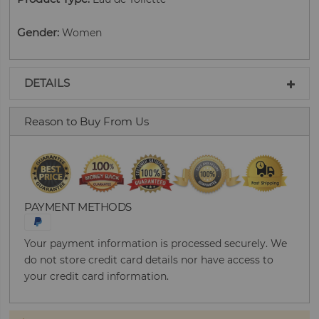
Gender
:
Women
DETAILS
Reason to Buy From Us
PAYMENT METHODS
Your payment information is processed securely. We
do not store credit card details nor have access to
your credit card information.