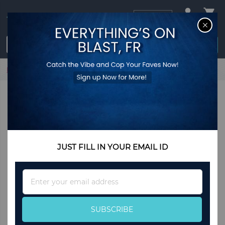
USD
CL
$0.00
Login / Register
Home
Light Blue by Dolce & Gabbana
JUST FILL IN YOUR EMAIL ID
Sign
Up
for
Our
SUBSCRIBE
Newsletter: