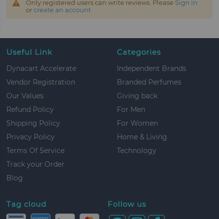
Only registered users can write reviews. Please
Sign in
or
create an account
Useful Link
Categories
Dynacart Accelerate
Independent Brands
Vendor Registration
Branded Perfumes
Our Values
Giving back
Refund Policy
For Men
Shipping Policy
For Women
Privacy Policy
Home & Living
Terms Of Service
Technology
Track your Order
Blog
Tag cloud
Follow us