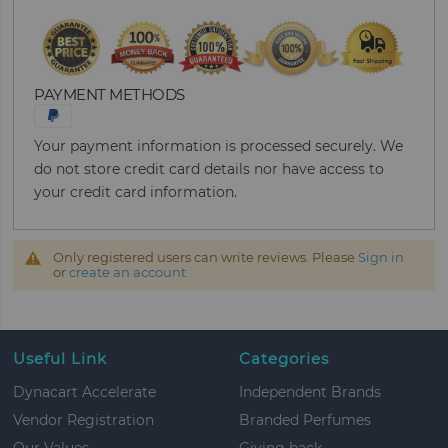
PAYMENT METHODS
Your payment information is processed securely. We
do not store credit card details nor have access to
your credit card information.
Only registered users can write reviews. Please
Sign in
or
create an account
Useful Link
Categories
Dynacart Accelerate
Independent Brands
Vendor Registration
Branded Perfumes
Our Values
Giving back