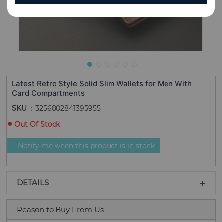
Latest Retro Style Solid Slim Wallets for Men With
Card Compartments
SKU
3256802841395955
Out Of Stock
Notify me when this product is in stock
DETAILS
Reason to Buy From Us