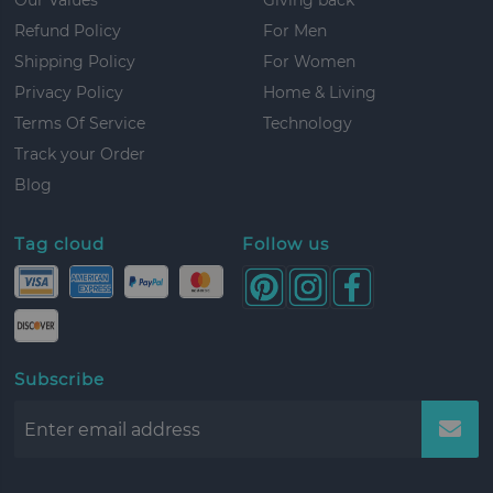
Refund Policy
For Men
Shipping Policy
For Women
Privacy Policy
Home & Living
Terms Of Service
Technology
Track your Order
Blog
Tag cloud
Follow us
Subscribe