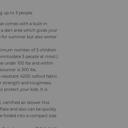
ng up to 3 people
se comes with a built-in
 a dart area which gives your
ble for summer but also winter
mum number of 5 children
ccommodate 3 people at most.)
be under 100 lbs and within
 bouncer is 300 lbs.
resistant 420D oxford fabric
er strength and toughness.
 protect your kids. It is
certified air blower this
flate and also can be quickly
be folded into a compact size