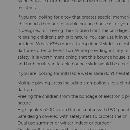
Made of 420D oxford fabric coated with PVC this inflata
resistant.
If you are looking for a toy that creates special memorie
childhoods then our inflatable bounce house is for you.
is designed for freeing the children from the bondage 
releasing children's athletic nature. You can use it in 
outdoor. Whatâ€™s more a trampoline 2 slides a climb
dart area offer different fun. While providing infinity f
safety. It is worth mentioning that this bounce house is
and high quality inflatable bounce slide would be a perf
If you are looking for inflatable water slide don't hesitat
Multiple playing areas including trampoline slides cli
dart area
Freeing the children from the bondage of electronic pr
nature
High quality 420D oxford fabric coated with PVC punct
Safe design covered with safety nets to protect the chi
Dual use summer or winter indoor or outdoor
Quickly inflation and deflation easy to store