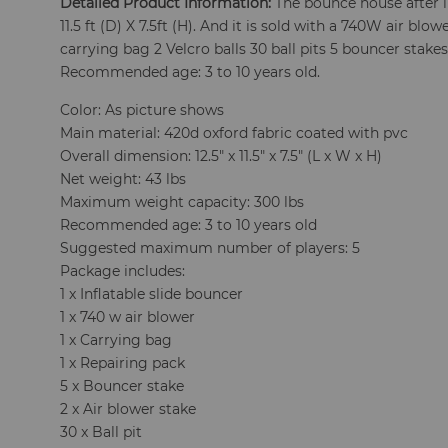
Detailed Product Information:
The bounce house after in
11.5 ft (D) X 7.5ft (H). And it is sold with a 740W air blo
carrying bag 2 Velcro balls 30 ball pits 5 bouncer stakes
Recommended age: 3 to 10 years old.
Color: As picture shows
Main material: 420d oxford fabric coated with pvc
Overall dimension: 12.5" x 11.5" x 7.5" (L x W x H)
Net weight: 43 lbs
Maximum weight capacity: 300 lbs
Recommended age: 3 to 10 years old
Suggested maximum number of players: 5
Package includes:
1 x Inflatable slide bouncer
1 x 740 w air blower
1 x Carrying bag
1 x Repairing pack
5 x Bouncer stake
2 x Air blower stake
30 x Ball pit