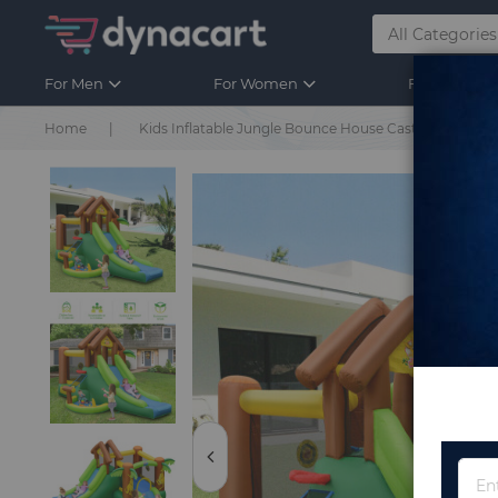
For Men
For Women
For Kids
Home
Kids Inflatable Jungle Bounce House Castle with Blo