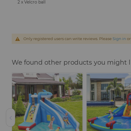
2 x Velcro ball
Only registered users can write reviews. Please
Sign in
o
We found other products you might l