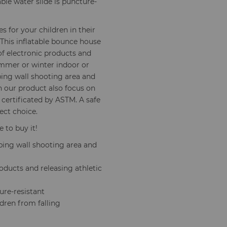
ble water slide is puncture-
s for your children in their
 This inflatable bounce house
of electronic products and
summer or winter indoor or
ing wall shooting area and
un our product also focus on
 certificated by ASTM. A safe
ect choice.
e to buy it!
mbing wall shooting area and
oducts and releasing athletic
ure-resistant
ldren from falling