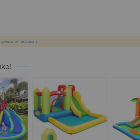
r
create an account
ike!