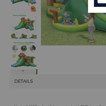
DETAILS