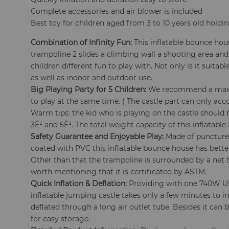
Complete accessories and air blower is included
Best toy for children aged from 3 to 10 years old holdi
Combination of Infinity Fun:
This inflatable bounce hou
trampoline 2 slides a climbing wall a shooting area and
children different fun to play with. Not only is it suita
as well as indoor and outdoor use.
Big Playing Party for 5 Children:
We recommend a maxi
to play at the same time. ( The castle part can only a
Warm tips: the kid who is playing on the castle should 
3Ê¹ and 5Ê¹. The total weight capacity of this inflatable
Safety Guarantee and Enjoyable Play:
Made of puncture-
coated with PVC this inflatable bounce house has bett
Other than that the trampoline is surrounded by a net to
worth mentioning that it is certificated by ASTM.
Quick Inflation & Deflation:
Providing with one 740W UL 
inflatable jumping castle takes only a few minutes to in
deflated through a long air outlet tube. Besides it can 
for easy storage.