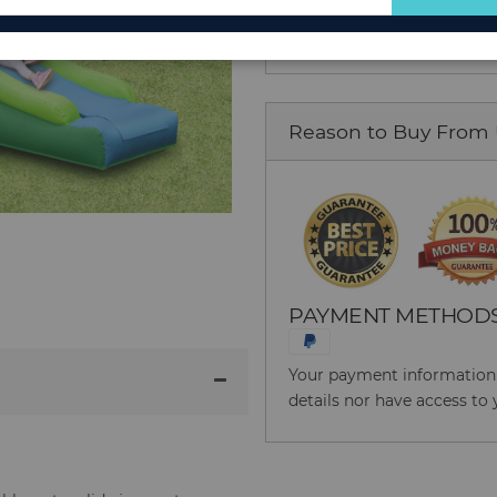
for
Our
Newsletter:
Reason to Buy From
PAYMENT METHOD
Your payment information i
details nor have access to 