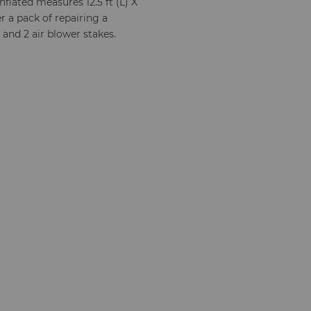
flated measures 12.5 ft (L) X
wer a pack of repairing a
 and 2 air blower stakes.