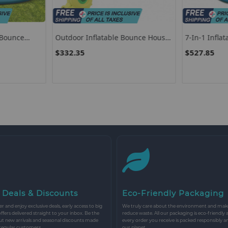
 Bounce
Outdoor Inflatable Bounce House
7-In-1 Infla
 Handrail
With 480 W Blower
$332.35
$527.85
 Deals & Discounts
Eco-Friendly Packaging
r and enjoy exclusive deals, early access to big
We truly care about the environment and make 
 offers delivered straight to your inbox. Be the
reduce waste. All our packaging is eco-friendly 
ut new arrivals and seasonal discounts made
every order you receive is packed responsibly a
 regular customers.
our planet.