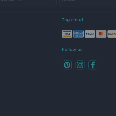
Tag cloud
Follow us