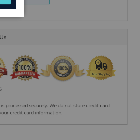
 Us
S
s processed securely. We do not store credit card
your credit card information.