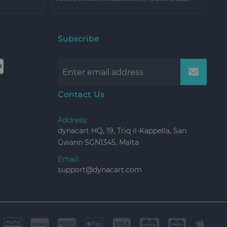
Subscribe
Contact Us
Address:
dynacart HQ, 19, Triq il-Kappella, San
Gwann SGN1345, Malta
Email:
support@dynacart.com