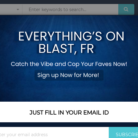
Sunglasses
Watches
Technol
wer
Kids Inflatable Jun
Add Your Review
In Stock
$470.35
Quantity
JUST FILL IN YOUR EMAIL ID
Sign
Add to Cart
SUBSCRI
Up