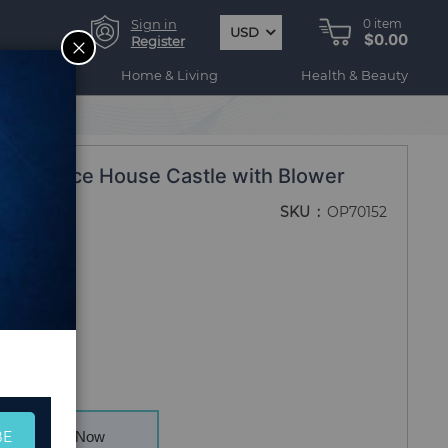
Sign in
0
item
USD
$0.00
CLOSE
Register
ogy
Home & Living
Health & Beauty
gle Bounce House Castle with Blower
SKU
OP70152
BE
Buy Now