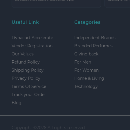
Useful Link
Categories
Dynacart Accelerate
Independent Brands
Vendor Registration
Branded Perfumes
Our Values
Giving back
Refund Policy
For Men
Shipping Policy
For Women
Privacy Policy
Home & Living
Terms Of Service
Technology
Track your Order
Blog
Copyright ©
2026 All rights reserved