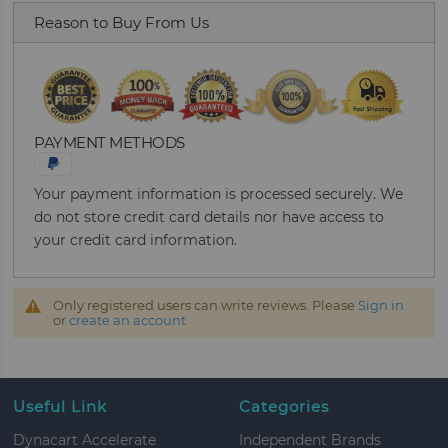
Reason to Buy From Us
PAYMENT METHODS
Your payment information is processed securely. We
do not store credit card details nor have access to
your credit card information.
Only registered users can write reviews. Please
Sign in
or
create an account
Useful Link
Categories
Dynacart Accelerate
Independent Brands