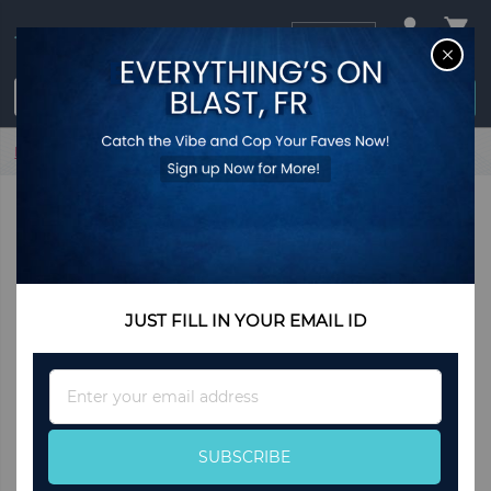
USD
CL
$0.00
Login / Register
Home
Inflatable Kids Bounce Castle with 480W Blower
JUST FILL IN YOUR EMAIL ID
Sign
Up
for
Our
SUBSCRIBE
Newsletter: