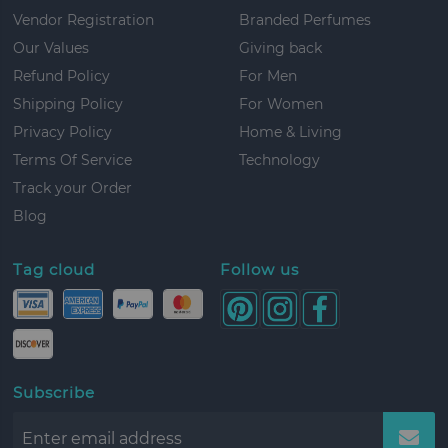
Vendor Registration
Branded Perfumes
Our Values
Giving back
Refund Policy
For Men
Shipping Policy
For Women
Privacy Policy
Home & Living
Terms Of Service
Technology
Track your Order
Blog
Tag cloud
Follow us
Subscribe