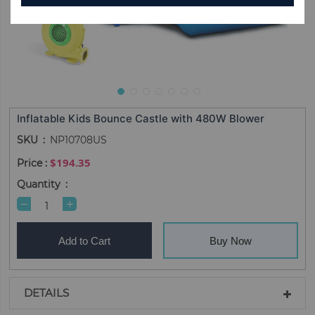
Inflatable Kids Bounce Castle with 480W Blower
SKU
NP10708US
$194.35
Quantity
Add to Cart
Buy Now
DETAILS