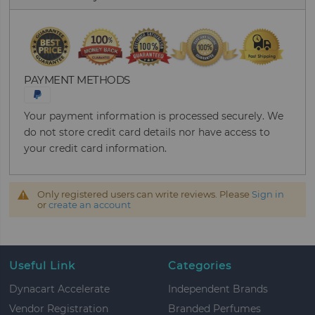
PAYMENT METHODS
Your payment information is processed securely. We
do not store credit card details nor have access to
your credit card information.
Only registered users can write reviews. Please
Sign in
or
create an account
Useful Link
Categories
Dynacart Accelerate
Independent Brands
Vendor Registration
Branded Perfumes