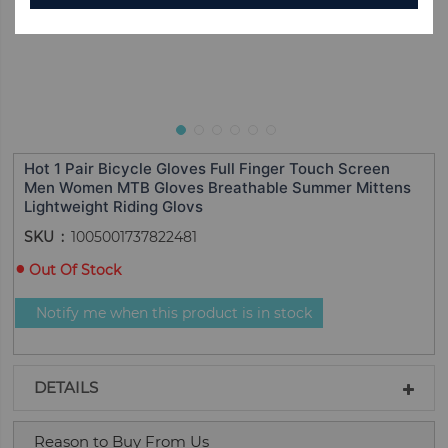
Hot 1 Pair Bicycle Gloves Full Finger Touch Screen
Men Women MTB Gloves Breathable Summer Mittens
Lightweight Riding Glovs
SKU
1005001737822481
Out Of Stock
Notify me when this product is in stock
DETAILS
Reason to Buy From Us