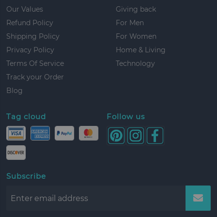
Our Values
Giving back
Refund Policy
For Men
Shipping Policy
For Women
Privacy Policy
Home & Living
Terms Of Service
Technology
Track your Order
Blog
Tag cloud
Follow us
Subscribe