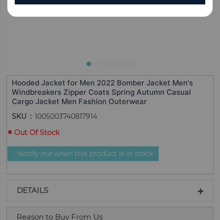
Hooded Jacket for Men 2022 Bomber Jacket Men's
Windbreakers Zipper Coats Spring Autumn Casual
Cargo Jacket Men Fashion Outerwear
SKU
1005003740817914
Out Of Stock
Notify me when this product is in stock
DETAILS
Reason to Buy From Us