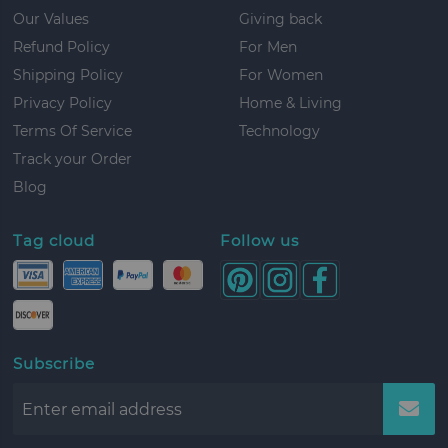
Our Values
Giving back
Refund Policy
For Men
Shipping Policy
For Women
Privacy Policy
Home & Living
Terms Of Service
Technology
Track your Order
Blog
Tag cloud
Follow us
Subscribe