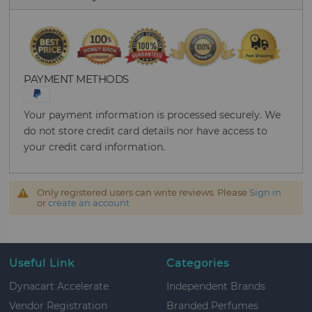
PAYMENT METHODS
Your payment information is processed securely. We
do not store credit card details nor have access to
your credit card information.
Only registered users can write reviews. Please
Sign in
or
create an account
Useful Link
Categories
Dynacart Accelerate
Independent Brands
Vendor Registration
Branded Perfumes