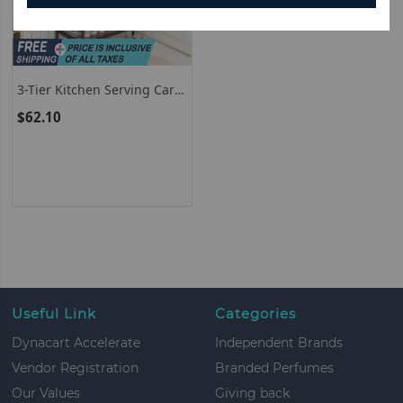
3-Tier Kitchen Serving Cart
Utility Standing Microwave
$62.10
Rack With Hooks Brown
Useful Link
Categories
Dynacart Accelerate
Independent Brands
Vendor Registration
Branded Perfumes
Our Values
Giving back