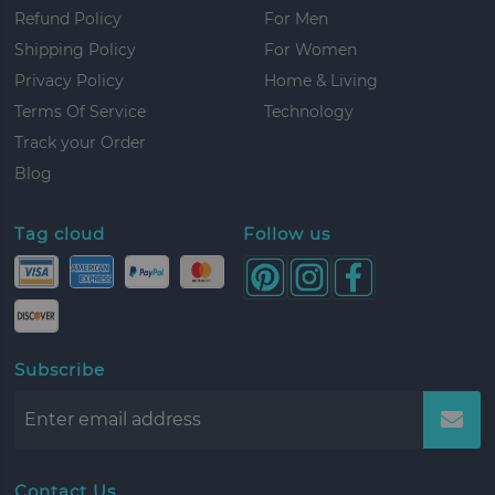
Refund Policy
For Men
Shipping Policy
For Women
Privacy Policy
Home & Living
Terms Of Service
Technology
Track your Order
Blog
Tag cloud
Follow us
Subscribe
Contact Us