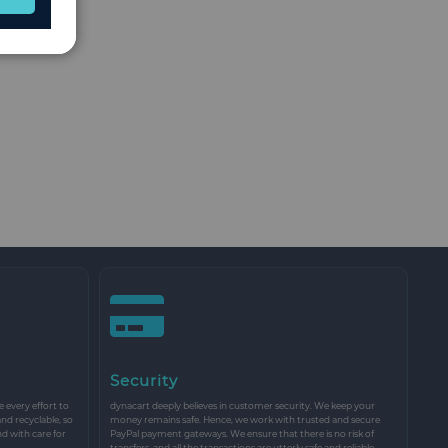
Security
every effort to
dynacart deeply believes in customer security. We keep your
and recyclable, so
money remains safe. Hence, we work with trusted and secure
nd with care for
PayPal payment gateways. We ensure that there is no risk of
transfers, and all the transactions are utterly safe and reliable.