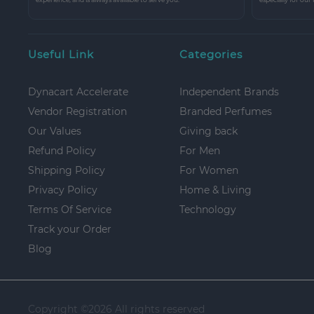
Useful Link
Categories
Dynacart Accelerate
Independent Brands
Vendor Registration
Branded Perfumes
Our Values
Giving back
Refund Policy
For Men
Shipping Policy
For Women
Privacy Policy
Home & Living
Terms Of Service
Technology
Track your Order
Blog
Copyright ©
2026 All rights reserved