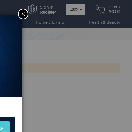
Sign in
0
item
USD
$0.00
CLOSE
Register
ogy
Home & Living
Health & Beauty
BE