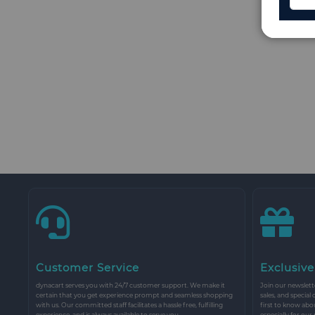
Customer Service
Exclusive
dynacart serves you with 24/7 customer support. We make it
Join our newslette
certain that you get experience prompt and seamless shopping
sales, and special
with us. Our committed staff facilitates a hassle free, fulfilling
first to know abo
experience, and is always available to serve you.
especially for our