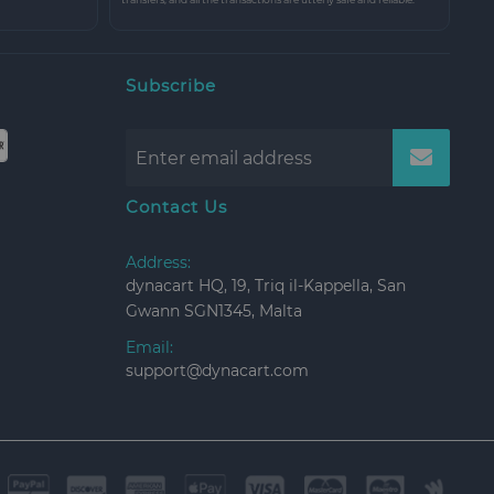
Subscribe
Contact Us
Address:
dynacart HQ, 19, Triq il-Kappella, San
Gwann SGN1345, Malta
Email:
support@dynacart.com