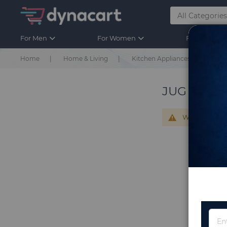
For Men
For Women
For Kids
Home
Home & Living
Kitchen Appliances
Jug 
JUG & JUG
We can't find