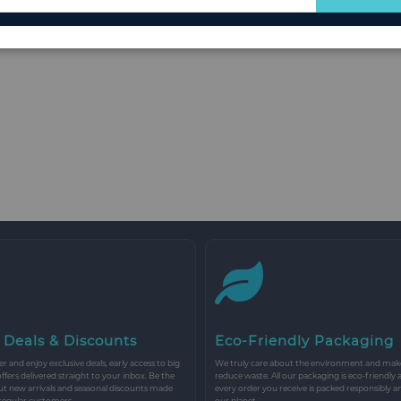
for
Our
Newsletter:
 Deals & Discounts
Eco-Friendly Packaging
r and enjoy exclusive deals, early access to big
We truly care about the environment and make 
 offers delivered straight to your inbox. Be the
reduce waste. All our packaging is eco-friendly 
ut new arrivals and seasonal discounts made
every order you receive is packed responsibly a
 regular customers.
our planet.