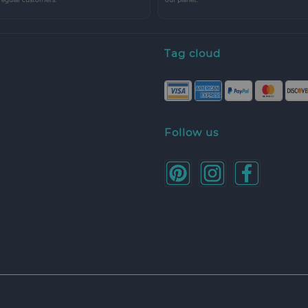
Tag cloud
Follow us