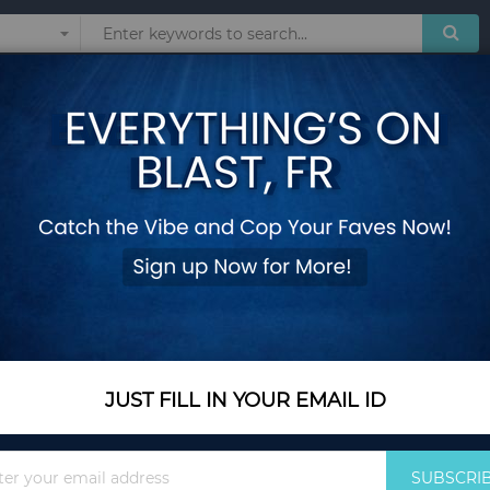
Sunglasses
Watches
Technol
& Jug Set
 SET
 products matching the selection.
JUST FILL IN YOUR EMAIL ID
Sign
SUBSCRI
Up