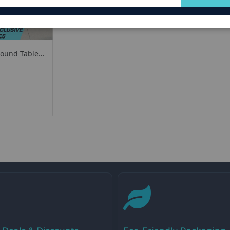
for
Our
Newsletter:
Round Table