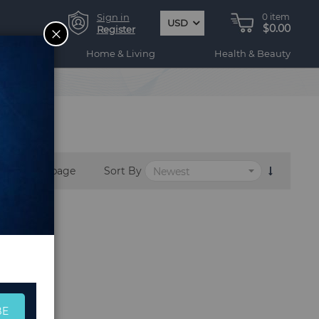
Sign in
0
item
USD
$0.00
CLOSE
Register
ogy
Home & Living
Health & Beauty
per page
Sort By
BE