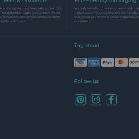
 Deals & Discounts
Eco-Friendly Packaging
r and enjoy exclusive deals, early access to big
We truly care about the environment and make 
 offers delivered straight to your inbox. Be the
reduce waste. All our packaging is eco-friendly 
ut new arrivals and seasonal discounts made
every order you receive is packed responsibly a
 regular customers.
our planet.
Tag cloud
Follow us