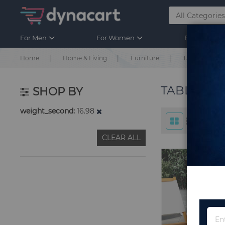
For Men
For Women
For Kids
Home
Home & Living
Furniture
Table & Chair
TABLE & C
SHOP BY
weight_second
16.98
CLEAR ALL