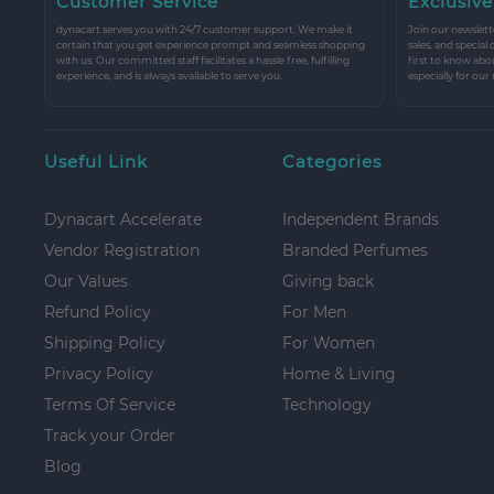
Customer Service
Exclusive
dynacart serves you with 24/7 customer support. We make it
Join our newslette
certain that you get experience prompt and seamless shopping
sales, and special
with us. Our committed staff facilitates a hassle free, fulfilling
first to know abo
experience, and is always available to serve you.
especially for our
Useful Link
Categories
Dynacart Accelerate
Independent Brands
Vendor Registration
Branded Perfumes
Our Values
Giving back
Refund Policy
For Men
Shipping Policy
For Women
Privacy Policy
Home & Living
Terms Of Service
Technology
Track your Order
Blog