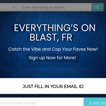
Sunglasses
Watches
Technol
HAIR
Show
JUST FILL IN YOUR EMAIL ID
Sign
SUBSCRI
Up