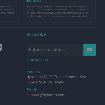
Security
every effort to
dynacart deeply believes in customer security. We keep your
and recyclable, so
money remains safe. Hence, we work with trusted and secure
nd with care for
PayPal payment gateways. We ensure that there is no risk of
transfers, and all the transactions are utterly safe and reliable.
Subscribe
Contact Us
Address:
dynacart HQ, 19, Triq il-Kappella, San
Gwann SGN1345, Malta
Email:
support@dynacart.com