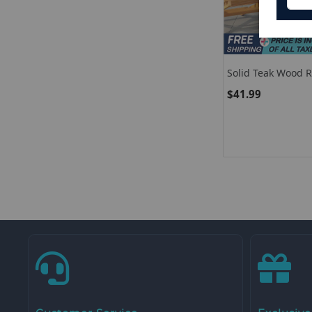
Solid Teak Wood 
Top
$41.99