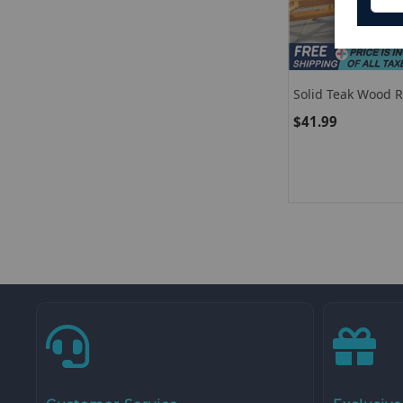
Solid Teak Wood 
Top
$41.99