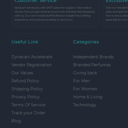
Customer Service
Exclusive
dynacart serves you with 24/7 customer support. We make it
Join our newslette
certain that you get experience prompt and seamless shopping
sales, and special
with us. Our committed staff facilitates a hassle free, fulfilling
first to know abo
experience, and is always available to serve you.
especially for our
Useful Link
Categories
Dynacart Accelerate
Independent Brands
Vendor Registration
Branded Perfumes
Our Values
Giving back
Refund Policy
For Men
Shipping Policy
For Women
Privacy Policy
Home & Living
Terms Of Service
Technology
Track your Order
Blog