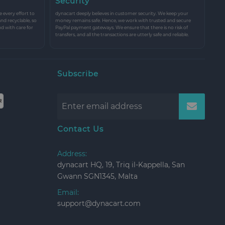
Security
every effort to
dynacart deeply believes in customer security. We keep your
and recyclable, so
money remains safe. Hence, we work with trusted and secure
nd with care for
PayPal payment gateways. We ensure that there is no risk of
transfers, and all the transactions are utterly safe and reliable.
Subscribe
Contact Us
Address:
dynacart HQ, 19, Triq il-Kappella, San
Gwann SGN1345, Malta
Email:
support@dynacart.com