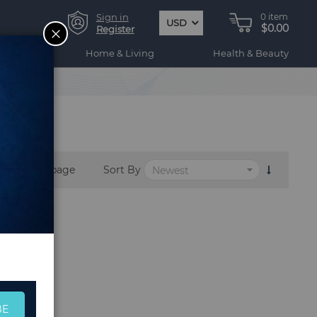
Sign in
0
item
USD
$0.00
CLOSE
Register
ogy
Home & Living
Health & Beauty
per page
Sort By
BE