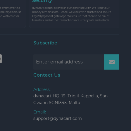
Security
every effort to
dynacart deeply believes in customer security. We keep your
and recyclable, so
money remains safe. Hence, we work with trusted and secure
nd with care for
PayPal payment gateways. We ensure that there is no risk of
transfers, and all the transactions are utterly safe and reliable.
Subscribe
Contact Us
Address:
dynacart HQ, 19, Triq il-Kappella, San
Gwann SGN1345, Malta
Email:
support@dynacart.com