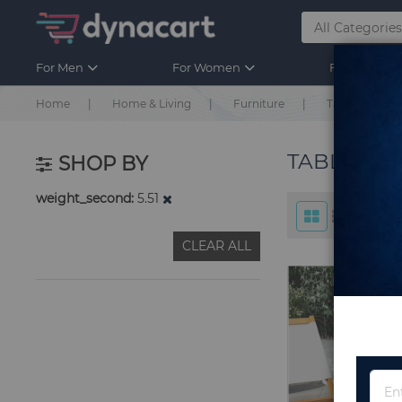
For Men
For Women
For Kids
Home
Home & Living
Furniture
Table & Chair
TABLE & C
SHOP BY
weight_second
5.51
CLEAR ALL