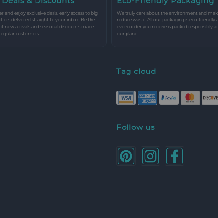
 Deals & Discounts
Eco-Friendly Packaging
r and enjoy exclusive deals, early access to big
We truly care about the environment and make 
 offers delivered straight to your inbox. Be the
reduce waste. All our packaging is eco-friendly 
ut new arrivals and seasonal discounts made
every order you receive is packed responsibly a
 regular customers.
our planet.
Tag cloud
Follow us