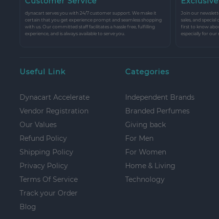
Customer Service
Exclusive
dynacart serves you with 24/7 customer support. We make it
Join our newslette
certain that you get experience prompt and seamless shopping
sales, and special
with us. Our committed staff facilitates a hassle free, fulfilling
first to know abo
experience, and is always available to serve you.
especially for our
Useful Link
Categories
Dynacart Accelerate
Independent Brands
Vendor Registration
Branded Perfumes
Our Values
Giving back
Refund Policy
For Men
Shipping Policy
For Women
Privacy Policy
Home & Living
Terms Of Service
Technology
Track your Order
Blog