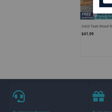
Solid Teak Wood 
Top
$41.99