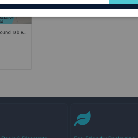
for
Our
Newsletter:
Round Table