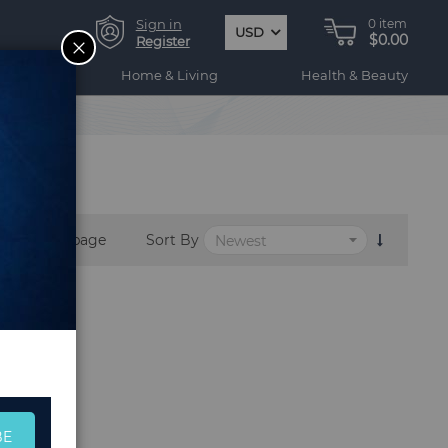
Sign in
0
item
USD
$0.00
CLOSE
Register
ogy
Home & Living
Health & Beauty
per page
Sort By
BE