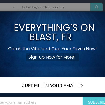
Sunglasses
Watches
Technol
HAIR
Show
JUST FILL IN YOUR EMAIL ID
Sign
SUBSCRI
Up