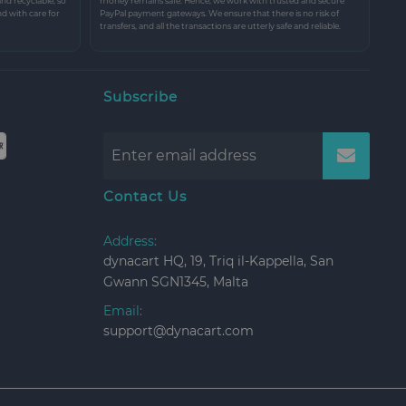
and recyclable, so
money remains safe. Hence, we work with trusted and secure
nd with care for
PayPal payment gateways. We ensure that there is no risk of
transfers, and all the transactions are utterly safe and reliable.
Subscribe
Contact Us
Address:
dynacart HQ, 19, Triq il-Kappella, San
Gwann SGN1345, Malta
Email:
support@dynacart.com