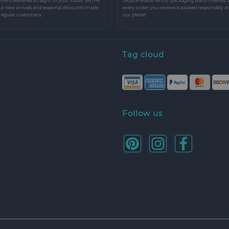
 offers delivered straight to your inbox. Be the
reduce waste. All our packaging is eco-friendly 
ut new arrivals and seasonal discounts made
every order you receive is packed responsibly a
 regular customers.
our planet.
Tag cloud
Follow us