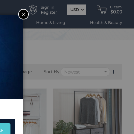
Sign in
0
item
USD
$0.00
CLOSE
Register
ogy
Home & Living
Health & Beauty
per page
Sort By
BE