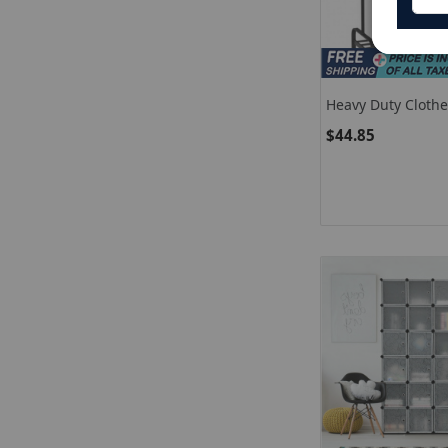
Heavy Duty Clothe
With Top Rod And
$44.85
Storage Shelf