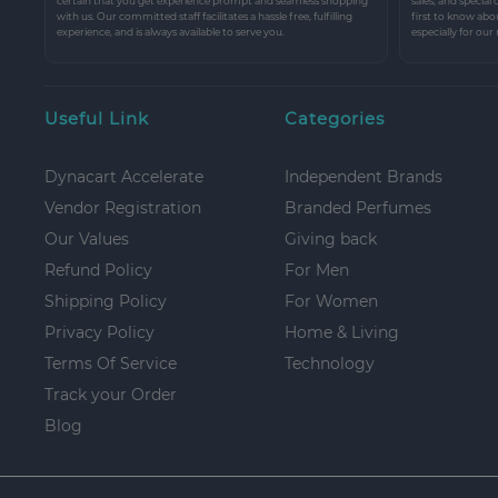
certain that you get experience prompt and seamless shopping
sales, and special
with us. Our committed staff facilitates a hassle free, fulfilling
first to know abo
experience, and is always available to serve you.
especially for our
Useful Link
Categories
Dynacart Accelerate
Independent Brands
Vendor Registration
Branded Perfumes
Our Values
Giving back
Refund Policy
For Men
Shipping Policy
For Women
Privacy Policy
Home & Living
Terms Of Service
Technology
Track your Order
Blog