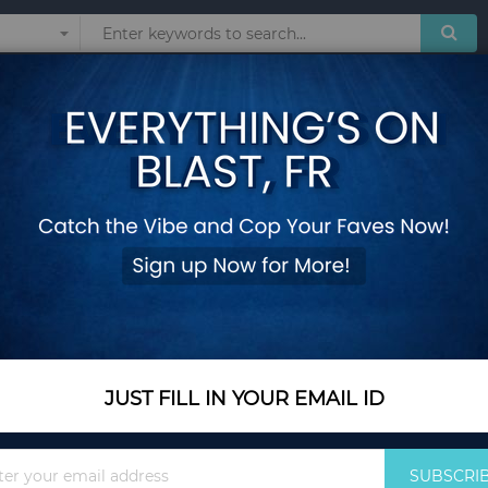
Sunglasses
Watches
Technol
oset Storage
 & CLOSET STORAGE
Show
JUST FILL IN YOUR EMAIL ID
Sign
SUBSCRI
Up