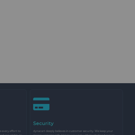
Security
every effort to
dynacart deeply believes in customer security. We keep your