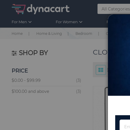
For Men
For Women
For Kids
Home
Home & Living
Bedroom
Clothing & Cl
CLOTHING
SHOP BY
PRICE
items
$0.00
-
$99.99
3
items
$100.00
and above
3