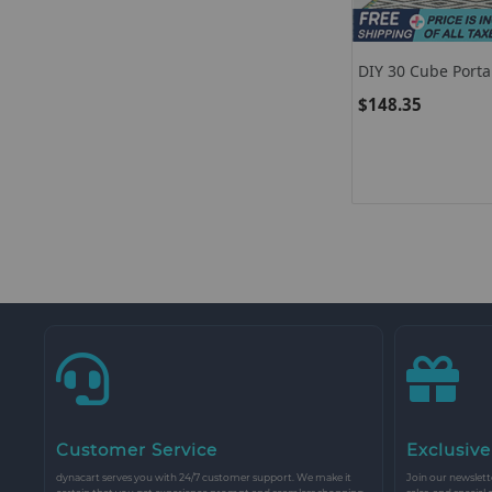
DIY 30 Cube Porta
Clothes Wardrobe
$148.35
Customer Service
Exclusive
dynacart serves you with 24/7 customer support. We make it
Join our newslette