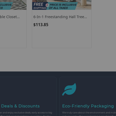
ble Closet
6-In-1 Freestanding Hall Tree
 Cabinet
Coat Rack With Bench And
$113.85
Fabric Dressers-Rustic Brown
 Deals & Discounts
Eco-Friendly Packaging
r and enjoy exclusive deals, early access to big
We truly care about the environment and make 