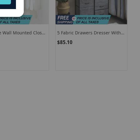
e Wall Mounted Closet
5 Fabric Drawers Dresser With
em With Shelf
Metal Frame And Wooden Top
$85.10