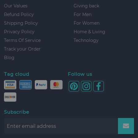
Our Values
Giving back
Refund Policy
For Men
Shipping Policy
For Women
Privacy Policy
Home & Living
Terms Of Service
Technology
Track your Order
Blog
Tag cloud
Follow us
Subscribe