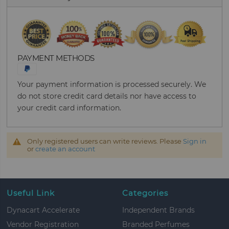
PAYMENT METHODS
Your payment information is processed securely. We
do not store credit card details nor have access to
your credit card information.
Only registered users can write reviews. Please
Sign in
or
create an account
Useful Link
Categories
Dynacart Accelerate
Independent Brands
Vendor Registration
Branded Perfumes