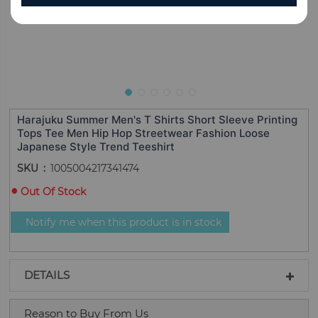
Harajuku Summer Men's T Shirts Short Sleeve Printing
Tops Tee Men Hip Hop Streetwear Fashion Loose
Japanese Style Trend Teeshirt
SKU
1005004217341474
Out Of Stock
Notify me when this product is in stock
DETAILS
Reason to Buy From Us