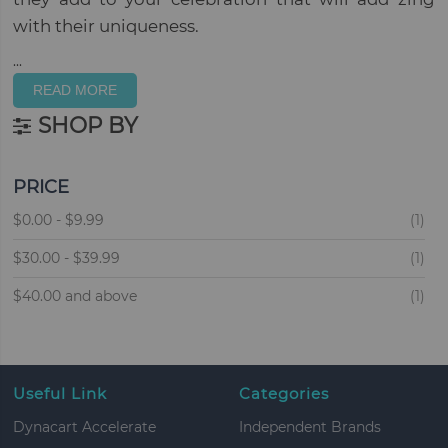
with their uniqueness.
...
READ MORE
SHOP BY
PRICE
ite
$0.00
-
$9.99
1
ite
$30.00
-
$39.99
1
ite
$40.00
and above
1
Useful Link
Categories
Dynacart Accelerate
Independent Brands