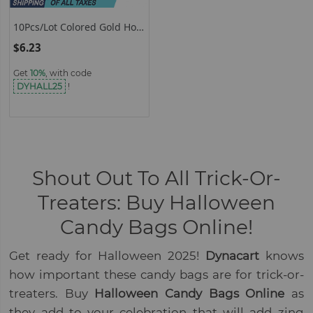
10Pcs/Lot Colored Gold Hot
Stamping Coral Gift Bags
$6.23
Halloween Candy Bag
Bundle Pockets Storage
Get
10%
, with code
Accessories Wholesale
DYHALL25
!
Shout Out To All Trick-Or-
Treaters: Buy Halloween
Candy Bags Online!
Get ready for Halloween 2025!
Dynacart
knows
how important these candy bags are for trick-or-
treaters. Buy
Halloween Candy Bags Online
as
they add to your celebration that will add zing