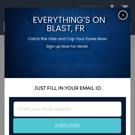
USD
CL
$0.00
Login / Register
Home
Halloween
Halloween Bags
HALLOWEEN BAGS
Sort By
JUST FILL IN YOUR EMAIL ID
Sign
Up
for
Our
SUBSCRIBE
Newsletter: