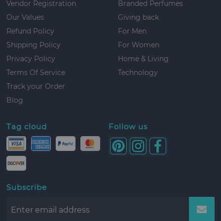
Vendor Registration
Branded Perfumes
Our Values
Giving back
Refund Policy
For Men
Shipping Policy
For Women
Privacy Policy
Home & Living
Terms Of Service
Technology
Track your Order
Blog
Tag cloud
Follow us
Subscribe