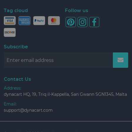
Tag cloud
Follow us
Subscribe
Contact Us
Address:
dynacart HQ, 19, Triq il-Kappella, San Gwann SGN1345, Malta
Email:
support@dynacart.com