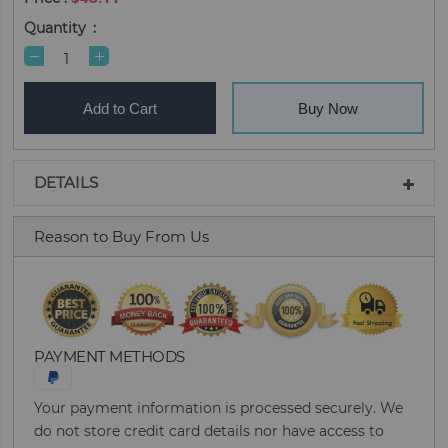
Quantity
Add to Cart
Buy Now
DETAILS
Reason to Buy From Us
PAYMENT METHODS
Your payment information is processed securely. We
do not store credit card details nor have access to