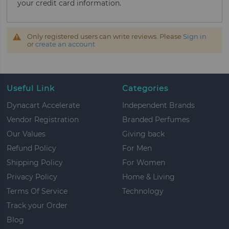
your credit card information.
Only registered users can write reviews. Please
Sign in
or
create an account
Useful Link
Categories
Dynacart Accelerate
Independent Brands
Vendor Registration
Branded Perfumes
Our Values
Giving back
Refund Policy
For Men
Shipping Policy
For Women
Privacy Policy
Home & Living
Terms Of Service
Technology
Track your Order
Blog