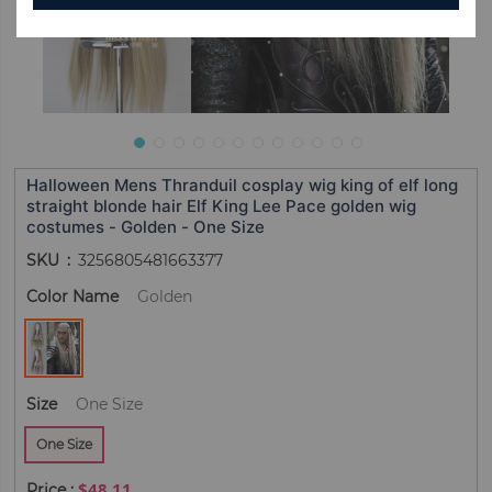
Halloween Mens Thranduil cosplay wig king of elf long
straight blonde hair Elf King Lee Pace golden wig
costumes - Golden - One Size
SKU
3256805481663377
Color Name
Golden
Size
One Size
One Size
$48.11