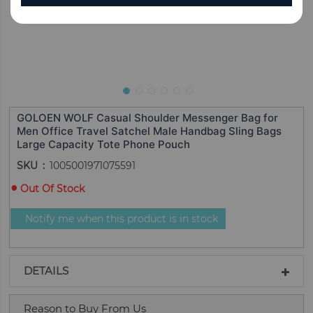
GOLOEN WOLF Casual Shoulder Messenger Bag for
Men Office Travel Satchel Male Handbag Sling Bags
Large Capacity Tote Phone Pouch
SKU
1005001971075591
Out Of Stock
Notify me when this product is in stock
DETAILS
Reason to Buy From Us