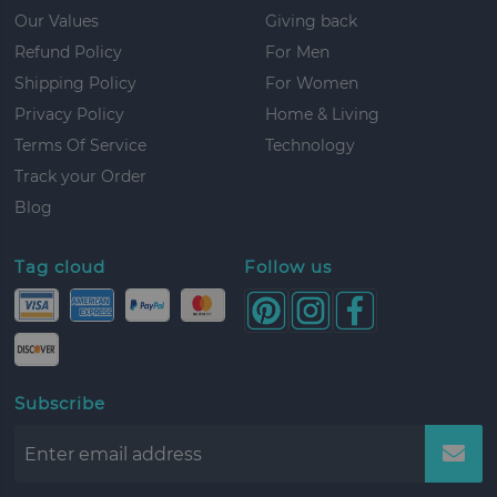
Our Values
Giving back
Refund Policy
For Men
Shipping Policy
For Women
Privacy Policy
Home & Living
Terms Of Service
Technology
Track your Order
Blog
Tag cloud
Follow us
Subscribe