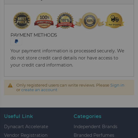
PAYMENT METHODS
Your payment information is processed securely. We
do not store credit card details nor have access to
your credit card information.
Only registered users can write reviews. Please
Sign in
or
create an account
Useful Link
Categories
Dynacart Accelerate
Independent Brands
Vendor Registration
Branded Perfumes