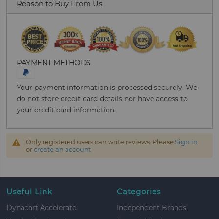
Reason to Buy From Us
PAYMENT METHODS
Your payment information is processed securely. We
do not store credit card details nor have access to
your credit card information.
Only registered users can write reviews. Please
Sign in
or
create an account
Useful Link
Categories
Dynacart Accelerate
Independent Brands