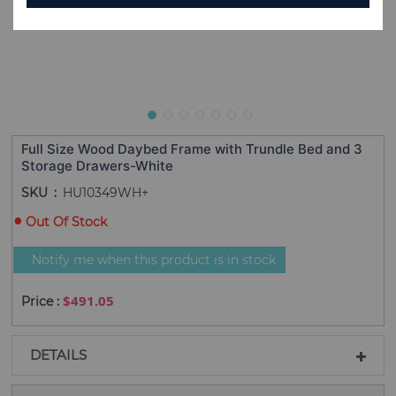
Full Size Wood Daybed Frame with Trundle Bed and 3
Storage Drawers-White
SKU
HU10349WH+
Out Of Stock
Notify me when this product is in stock
$491.05
DETAILS