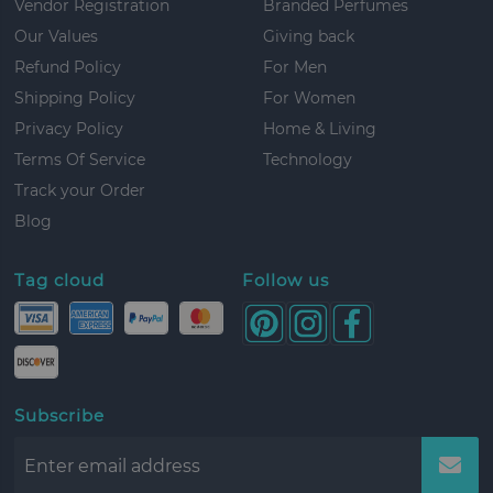
Vendor Registration
Branded Perfumes
Our Values
Giving back
Refund Policy
For Men
Shipping Policy
For Women
Privacy Policy
Home & Living
Terms Of Service
Technology
Track your Order
Blog
Tag cloud
Follow us
Subscribe