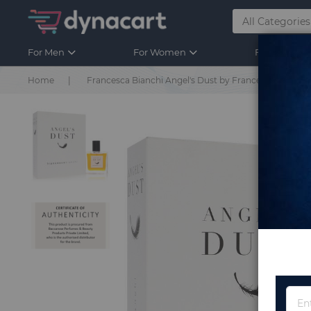
For Men
For Women
For Kids
Home
Francesca Bianchi Angel's Dust by Francesca Bianchi