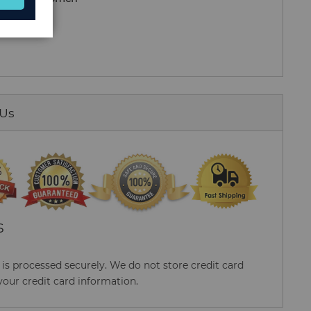
nisex)
 Us
S
s processed securely. We do not store credit card
your credit card information.