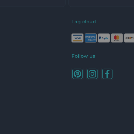
Tag cloud
Follow us