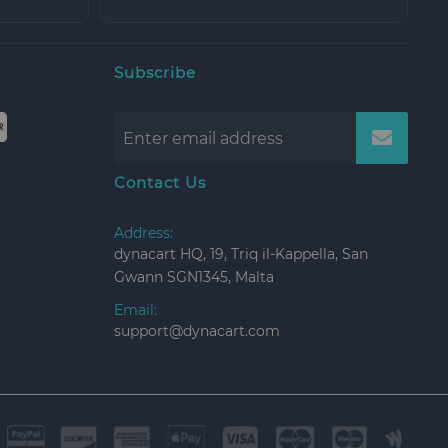
Subscribe
Contact Us
Address:
dynacart HQ, 19, Triq il-Kappella, San
Gwann SGN1345, Malta
Email:
support@dynacart.com