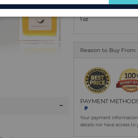
for
Extrait De Parfum Spray (U
Our
1 oz
Newsletter:
Reason to Buy From
PAYMENT METHOD
Your payment information i
details nor have access to 