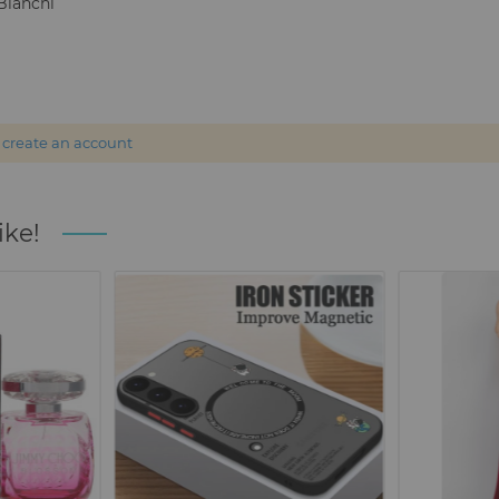
Bianchi
r
create an account
ike!