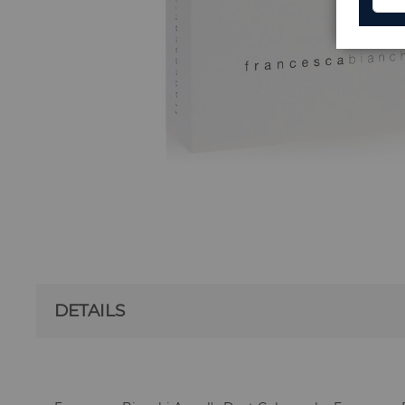
DETAILS