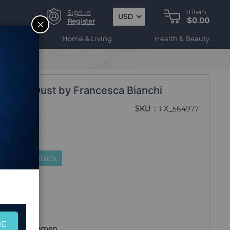
Sign in
0
item
USD
$0.00
CLOSE
Register
ogy
Home & Living
Health & Beauty
ngel's Dust by Francesca Bianchi
SKU
FX_564977
duct is in stock
BE
r Men and Women