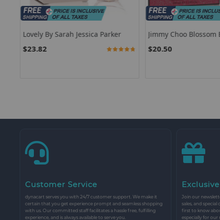
For
Lovely By Sarah Jessica Parker
Jimmy Choo Blossom 
on
Choo
$23.82
$20.50
94.0000%
Customer Service
Exclusive
dynacart serves you with 24/7 customer support. We make it
Join our newslette
certain that you get experience prompt and seamless shopping
sales, and special
with us. Our committed staff facilitates a hassle free, fulfilling
first to know abo
experience, and is always available to serve you.
especially for our