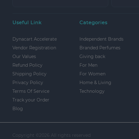
Useful Link
Categories
Dynacart Accelerate
Independent Brands
Vendor Registration
Branded Perfumes
Our Values
Giving back
Refund Policy
For Men
Shipping Policy
For Women
Privacy Policy
Home & Living
Terms Of Service
Technology
Track your Order
Blog
Copyright ©
2026 All rights reserved