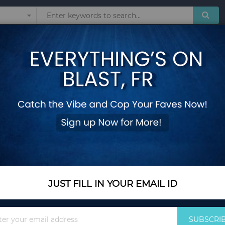
Sunglasses
Watches
Technol
Francesca Bianchi A
Add Your Review
Out Of Stock
Notify me when this pro
JUST FILL IN YOUR EMAIL ID
Out Of Stock
$169.00
Sign
SUBSCRI
Up
By Francesca Bianchi fo