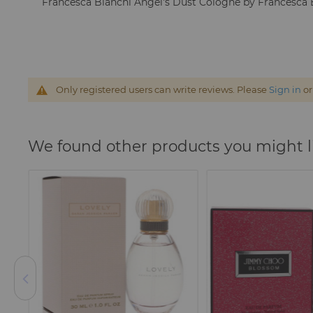
Francesca Bianchi Angel's Dust Cologne by Francesca 
Only registered users can write reviews. Please
Sign in
o
We found other products you might l