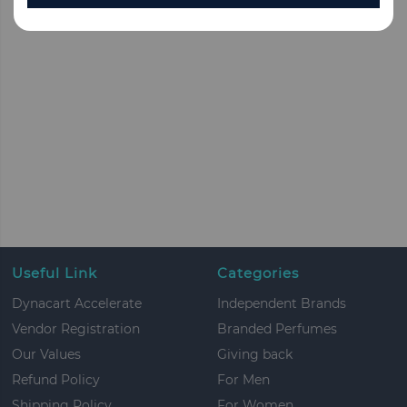
Useful Link
Categories
Dynacart Accelerate
Independent Brands
Vendor Registration
Branded Perfumes
Our Values
Giving back
Refund Policy
For Men
Shipping Policy
For Women