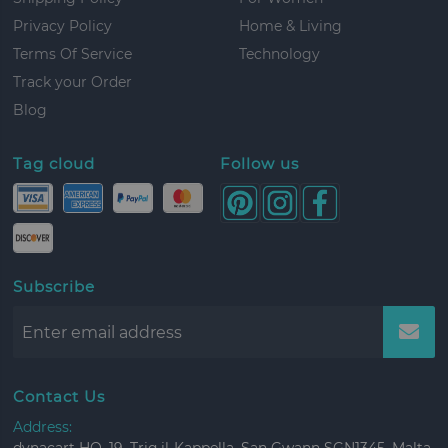
Privacy Policy
Home & Living
Terms Of Service
Technology
Track your Order
Blog
Tag cloud
Follow us
Subscribe
Contact Us
Address: