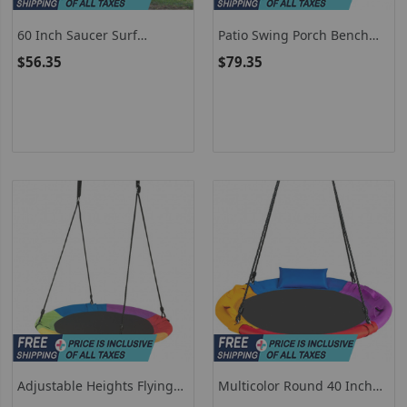
60 Inch Saucer Surf
Patio Swing Porch Bench
Outdoor Adjustable Swing
With Canopy For 2 Kids
$56.35
$79.35
Set
Adjustable Heights Flying
Multicolor Round 40 Inch
Saucer Tree Swing, 40 Inch
Saucer Tree Swing With