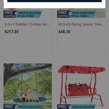
3-In-1 Toddler Climber And
40 Inch Flying Saucer Tree
Swing Playset
Swing Outdoor Play Set
$217.35
$48.30
With Adjustable Ropes Gift
For Kids