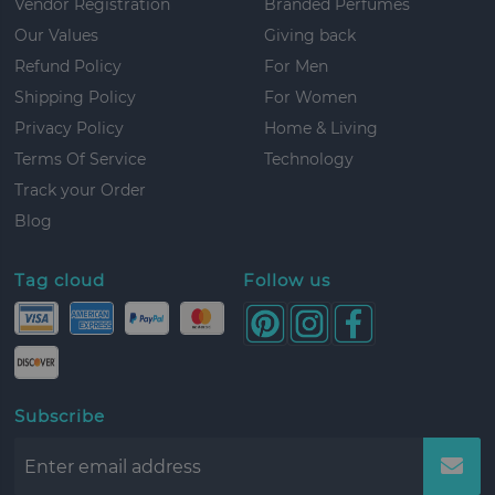
Vendor Registration
Branded Perfumes
Our Values
Giving back
Refund Policy
For Men
Shipping Policy
For Women
Privacy Policy
Home & Living
Terms Of Service
Technology
Track your Order
Blog
Tag cloud
Follow us
Subscribe