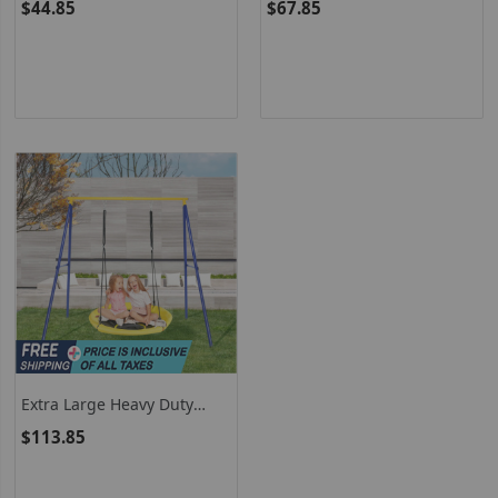
$44.85
$67.85
Pillow And Handle For
Outdoor
Extra Large Heavy Duty
Frame Steel Swing With A
$113.85
Stand