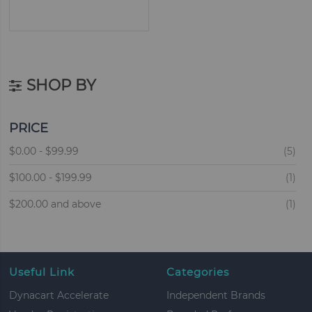
SHOP BY
PRICE
ite
$0.00
-
$99.99
5
ite
$100.00
-
$199.99
1
ite
$200.00
and above
1
Useful Link
Categories
Dynacart Accelerate
Independent Brands