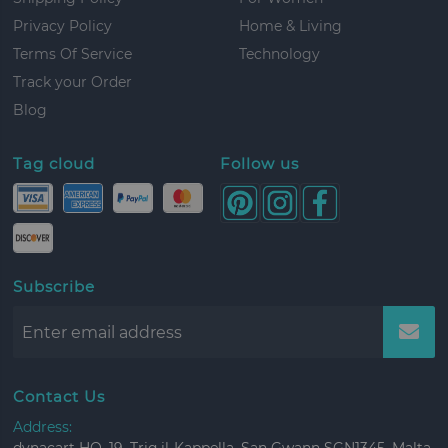
Privacy Policy
Home & Living
Terms Of Service
Technology
Track your Order
Blog
Tag cloud
Follow us
Subscribe
Contact Us
Address: