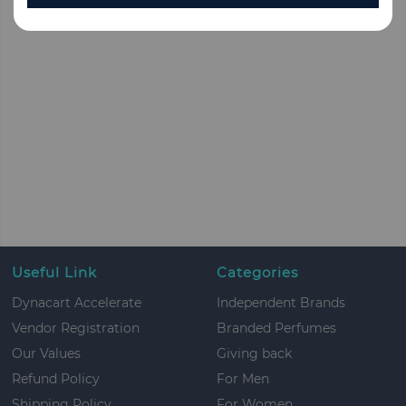
Useful Link
Categories
Dynacart Accelerate
Independent Brands
Vendor Registration
Branded Perfumes
Our Values
Giving back
Refund Policy
For Men
Shipping Policy
For Women