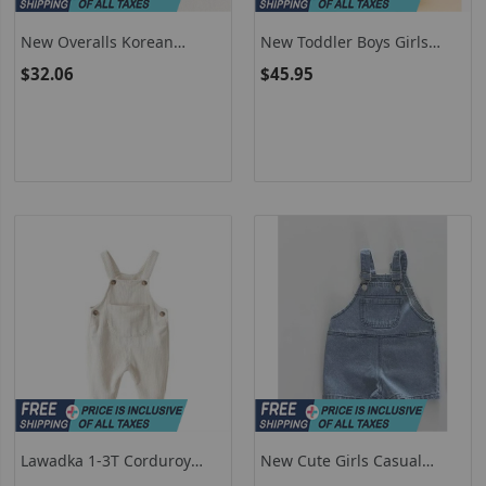
New Overalls Korean
New Toddler Boys Girls
Version Rainbow Multicolor
Waterproof Outdoor Kids
$32.06
$45.95
Polka Dot Pants Girls Boys
Boys Dungarees Windproof
Romper Casual Jumpsuit
Waterproof Mud Jumpsuit
H2514
Clothes
Lawadka 1-3T Corduroy
New Cute Girls Casual
Newborn Baby Jumpsuit For
Pocket Overalls Solid Baby