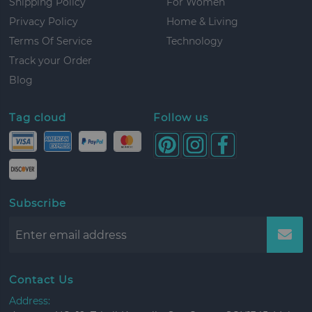
Shipping Policy
For Women
Privacy Policy
Home & Living
Terms Of Service
Technology
Track your Order
Blog
Tag cloud
Follow us
Subscribe
Contact Us
Address: