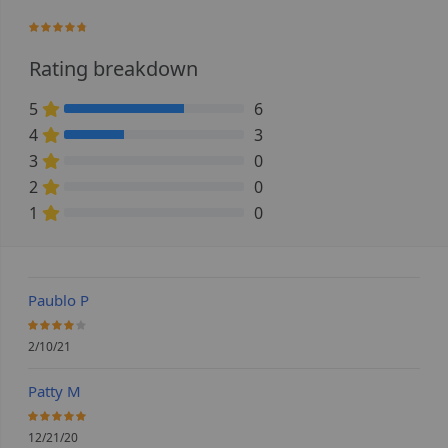
93.333333333333%
Rating breakdown
5
6
66.666666666667% Complete (danger)
4
3
33.333333333333% Complete (danger)
3
0
0% Complete (danger)
2
0
0% Complete (danger)
1
0
0% Complete (danger)
Paublo P
80%
2/10/21
Patty M
100%
12/21/20