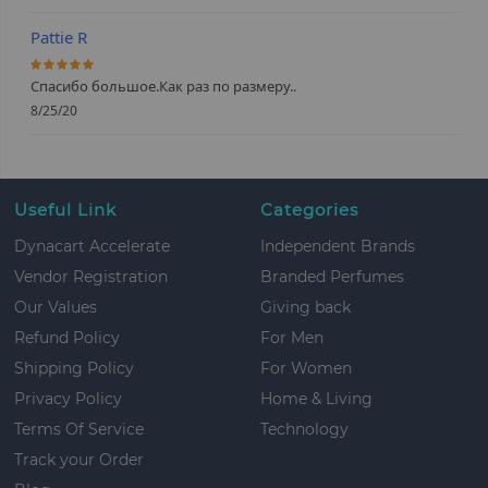
Pattie R
100%
Спасибо большое.Как раз по размеру..
8/25/20
Useful Link
Categories
Dynacart Accelerate
Independent Brands
Vendor Registration
Branded Perfumes
Our Values
Giving back
Refund Policy
For Men
Shipping Policy
For Women
Privacy Policy
Home & Living
Terms Of Service
Technology
Track your Order