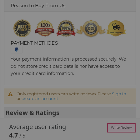
Reason to Buy From Us
PAYMENT METHODS
Your payment information is processed securely. We
do not store credit card details nor have access to
your credit card information.
Only registered users can write reviews. Please
Sign in
or
create an account
Review & Ratings
Average user rating
Write Review
4.7
/ 5