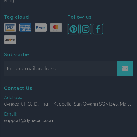
Blog
Tag cloud
Follow us
Subscribe
Contact Us
Address:
dynacart HQ, 19, Triq il-Kappella, San Gwann SGN1345, Malta
Email:
support@dynacart.com