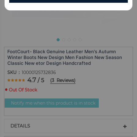
FootCourt- Black Genuine Leather Men's Autumn
Winter Boots New Design Men Fashion New Season
Classic New etor Design Handcrafted
SKU
10000125732836
Rating:
4.7
/ 5
(
3
Reviews
)
93.333333333333
100
% of
Out Of Stock
Notify me when this product is in stock
DETAILS