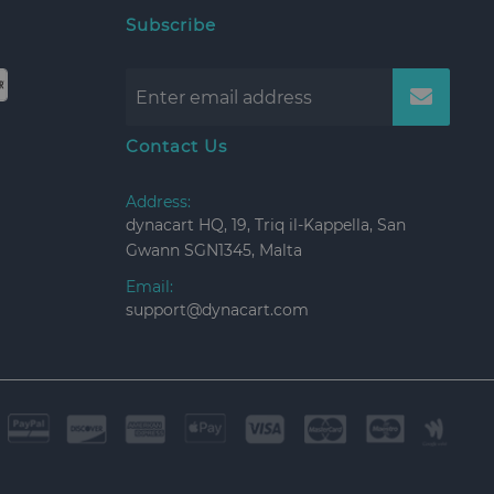
Subscribe
Contact Us
Address:
dynacart HQ, 19, Triq il-Kappella, San
Gwann SGN1345, Malta
Email:
support@dynacart.com