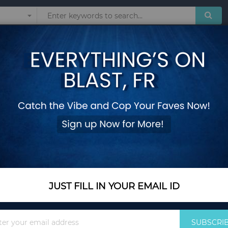
Sunglasses
Watches
Technol
emovable Bottom
Folding Square Fir
Removable Bottom
Add Your Review
In Stock
$44.85
JUST FILL IN YOUR EMAIL ID
Quantity
Sign
SUBSCRI
Up