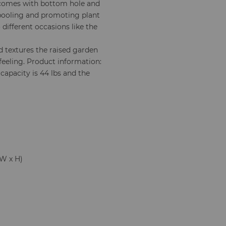
 comes with bottom hole and
 pooling and promoting plant
 different occasions like the
 textures the raised garden
feeling. Product information:
t capacity is 44 lbs and the
x W x H)