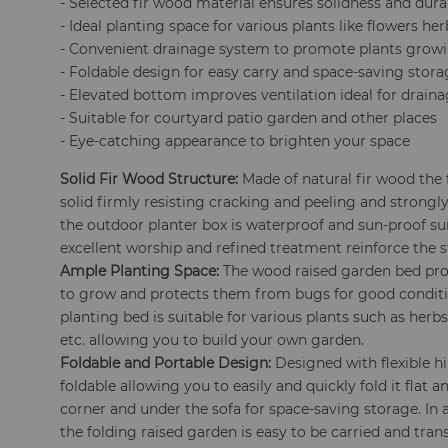
- Selected fir wood material ensures solidness and durab
- Ideal planting space for various plants like flowers her
- Convenient drainage system to promote plants grow
- Foldable design for easy carry and space-saving stor
- Elevated bottom improves ventilation ideal for drain
- Suitable for courtyard patio garden and other places
- Eye-catching appearance to brighten your space
Solid Fir Wood Structure:
Made of natural fir wood the 
solid firmly resisting cracking and peeling and strongl
the outdoor planter box is waterproof and sun-proof sui
excellent worship and refined treatment reinforce the s
Ample Planting Space:
The wood raised garden bed pro
to grow and protects them from bugs for good conditi
planting bed is suitable for various plants such as herb
etc. allowing you to build your own garden.
Foldable and Portable Design:
Designed with flexible h
foldable allowing you to easily and quickly fold it flat 
corner and under the sofa for space-saving storage. In 
the folding raised garden is easy to be carried and tran