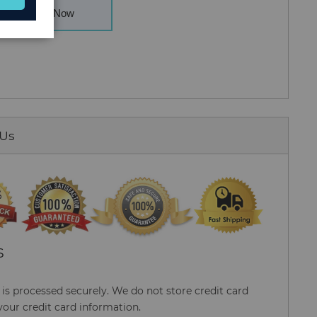
Buy Now
 Us
S
s processed securely. We do not store credit card
your credit card information.