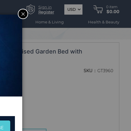
Sign in
0
item
USD
$0.00
CLOSE
Register
ogy
Home & Living
Health & Beauty
 Wood Raised Garden Bed with
SKU
GT3960
BE