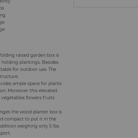
ility
bs
ing
age
age
folding raised garden box is
y holding plantings. Besides
table for outdoor use. The
tructure.
vides ample space for plants
on. Moreover this elevated
s vegetables flowers fruits
inges the wood planter box is
and compact to put it in the
addition weighing only 5 lbs
sport.