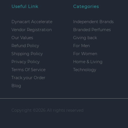
Useful Link
Categories
Dynacart Accelerate
Independent Brands
Vendor Registration
Branded Perfumes
Our Values
Giving back
Refund Policy
For Men
Shipping Policy
For Women
Privacy Policy
Home & Living
Terms Of Service
Technology
Track your Order
Blog
Copyright ©
2026 All rights reserved