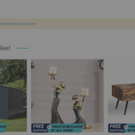
r
create an account
ike!