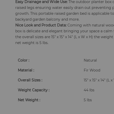
Easy Drainage and Wide Use:
The outdoor planter box
raised legs ensuring water easily drain out preventing
growth. This portable raised garden bed is applicable to
backyard garden balcony and more.
Nice Look and Product Data:
Coming with natural wood
box is delicate and elegant bringing your space a calm 
the overall sizes are 15" x 15" x 14" (L x W x H) the weigh
net weight is 5 lbs.
Color :
Natural
Material :
Fir Wood
Overall Sizes :
15" x 15" x 14" (L 
Weight Capacity :
44 lbs
Net Weight :
5 lbs