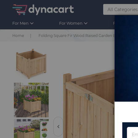
For Men
For Women
For Kids
Home
Folding Square Fir Wood Raised Garden Bed with R