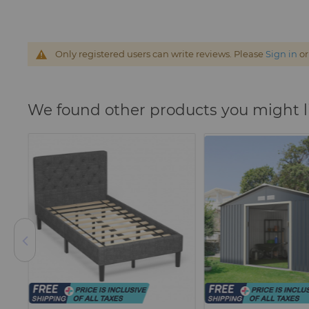
Only registered users can write reviews. Please
Sign in
o
We found other products you might l