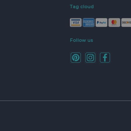
Tag cloud
Follow us