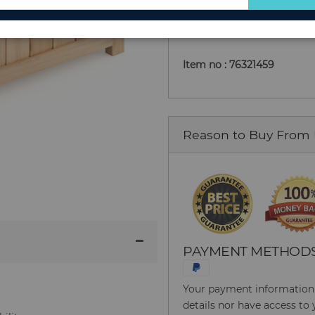
Add to Cart
for
Our
Newsletter:
Item no : 76321459
Reason to Buy From
PAYMENT METHOD
Your payment information i
details nor have access to 