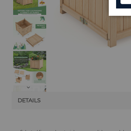
DETAILS