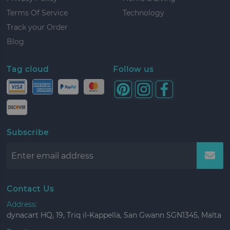
Terms Of Service
Technology
Track your Order
Blog
Tag cloud
Follow us
Subscribe
Contact Us
Address:
dynacart HQ, 19, Triq il-Kappella, San Gwann SGN1345, Malta