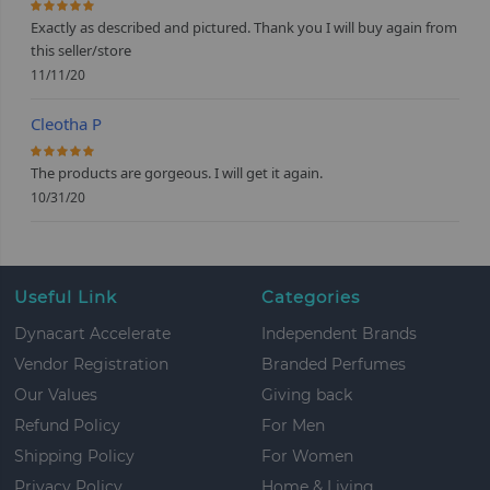
100%
Exactly as described and pictured. Thank you I will buy again from
this seller/store
11/11/20
Cleotha P
100%
The products are gorgeous. I will get it again.
10/31/20
Useful Link
Categories
Dynacart Accelerate
Independent Brands
Vendor Registration
Branded Perfumes
Our Values
Giving back
Refund Policy
For Men
Shipping Policy
For Women
Privacy Policy
Home & Living