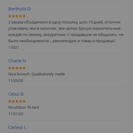
Berthold D
100%
2 заказа объединили в одну посылку, шло 15 дней, отлично
упаковано, все в наличии , все целое. Броши изумительные-
каждая по своему, аккуратные. С продавцом не общалась- не
было необходимости... рекомендую и товар и продавца !
1/3/21
Charle N
100%
Nice brooch. Qualitatively made
11/25/20
Celso B
100%
Noutdoor TA tent
11/21/20
Carless L