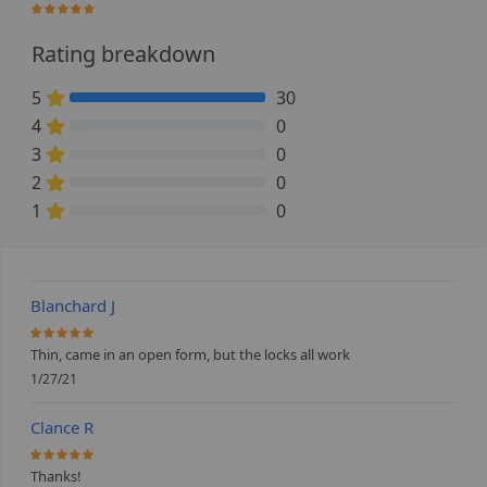
100%
Rating breakdown
5
30
100% Complete (danger)
4
0
0% Complete (danger)
3
0
0% Complete (danger)
2
0
0% Complete (danger)
1
0
0% Complete (danger)
Blanchard J
100%
Thin, came in an open form, but the locks all work
1/27/21
Clance R
100%
Thanks!