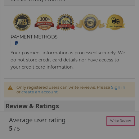
PAYMENT METHODS
Your payment information is processed securely. We
do not store credit card details nor have access to
your credit card information.
Only registered users can write reviews. Please
Sign in
or
create an account
Review & Ratings
Average user rating
Write Review
5
/ 5