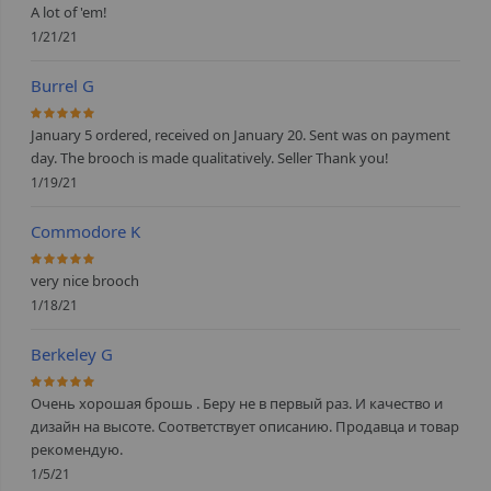
A lot of 'em!
1/21/21
Burrel G
100%
January 5 ordered, received on January 20. Sent was on payment
day. The brooch is made qualitatively. Seller Thank you!
1/19/21
Commodore K
100%
very nice brooch
1/18/21
Berkeley G
100%
Очень хорошая брошь . Беру не в первый раз. И качество и
дизайн на высоте. Соответствует описанию. Продавца и товар
рекомендую.
1/5/21