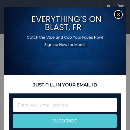
USD
CL
$0.00
Login / Register
Home
Flora -Silver Earrings
JUST FILL IN YOUR EMAIL ID
Sign
Up
for
Our
SUBSCRIBE
Newsletter: