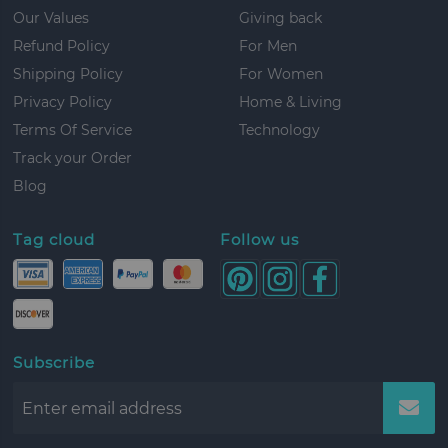
Our Values
Giving back
Refund Policy
For Men
Shipping Policy
For Women
Privacy Policy
Home & Living
Terms Of Service
Technology
Track your Order
Blog
Tag cloud
Follow us
Subscribe