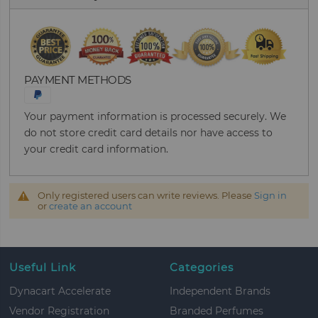
PAYMENT METHODS
Your payment information is processed securely. We
do not store credit card details nor have access to
your credit card information.
Only registered users can write reviews. Please
Sign in
or
create an account
Useful Link
Categories
Dynacart Accelerate
Independent Brands
Vendor Registration
Branded Perfumes