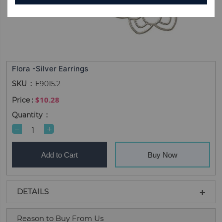
Flora -Silver Earrings
SKU
E9015.2
$10.28
Quantity
Add to Cart
Buy Now
DETAILS
Reason to Buy From Us