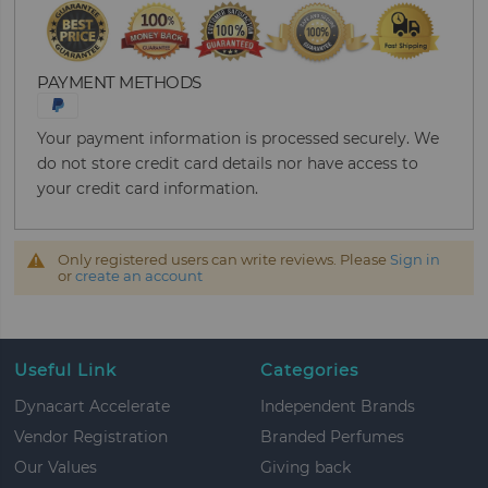
PAYMENT METHODS
Your payment information is processed securely. We
do not store credit card details nor have access to
your credit card information.
Only registered users can write reviews. Please
Sign in
or
create an account
Useful Link
Categories
Dynacart Accelerate
Independent Brands
Vendor Registration
Branded Perfumes
Our Values
Giving back