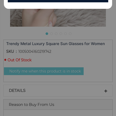
Trendy Metal Luxury Square Sun Glasses for Women
SKU
1005004160219742
Out Of Stock
Notify me when this product is in stock
DETAILS
Reason to Buy From Us