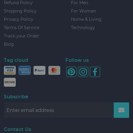
Refund Policy
For Men
Shipping Policy
For Women
Privacy Policy
Home & Living
Terms Of Service
Technology
Track your Order
Blog
Tag cloud
Follow us
Subscribe
Contact Us