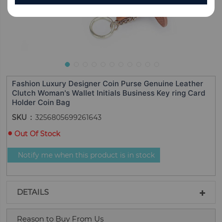
Fashion Luxury Designer Coin Purse Genuine Leather
Clutch Woman's Wallet Initials Business Key ring Card
Holder Coin Bag
SKU
3256805699261643
Out Of Stock
Notify me when this product is in stock
DETAILS
Reason to Buy From Us