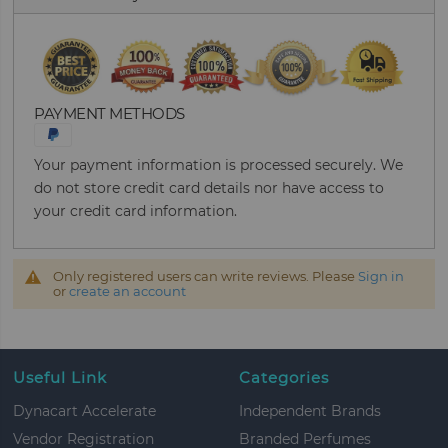
PAYMENT METHODS
Your payment information is processed securely. We
do not store credit card details nor have access to
your credit card information.
Only registered users can write reviews. Please
Sign in
or
create an account
Useful Link
Categories
Dynacart Accelerate
Independent Brands
Vendor Registration
Branded Perfumes