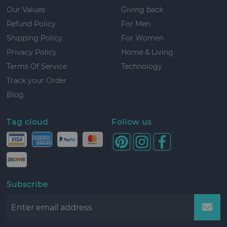
Our Values
Giving back
Refund Policy
For Men
Shipping Policy
For Women
Privacy Policy
Home & Living
Terms Of Service
Technology
Track your Order
Blog
Tag cloud
Follow us
Subscribe