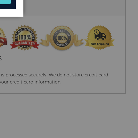
 Us
S
s processed securely. We do not store credit card
your credit card information.