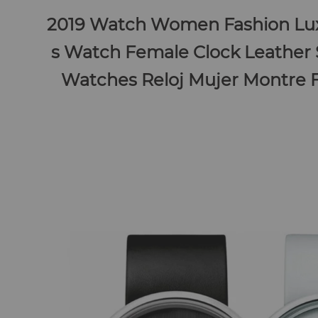
2019 Watch Women Fashion Lux
s Watch Female Clock Leather
Watches Reloj Mujer Montre