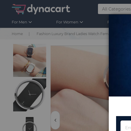
For Men
For Women
For Kids
Home
Fashion Luxury Brand Ladies Watch Female Watch W