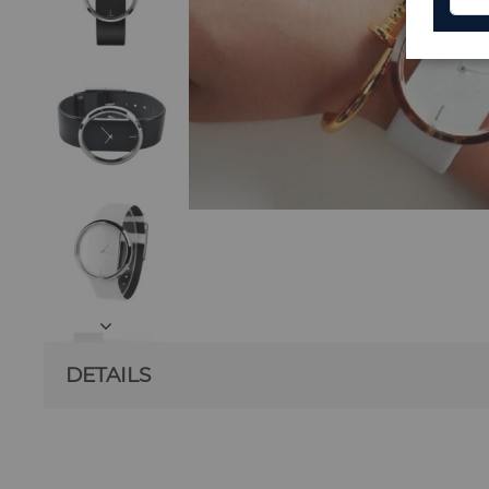
DETAILS