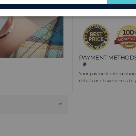
for
Reason to Buy From
Our
Newsletter:
PAYMENT METHOD
Your payment information i
details nor have access to 