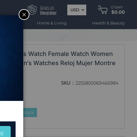
Sign in
0
item
USD
$0.00
CLOSE
Register
ogy
Home & Living
Health & Beauty
elogio 2019
and Ladies Watch Female Watch Women
ps Women's Watches Reloj Mujer Montre
9
SKU
2255800069466984
duct is in stock
BE