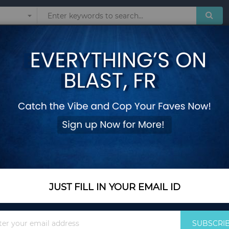
Sunglasses
Watches
Technol
omen Clock Leather Straps Women's Watches Reloj Mujer Montre Femme r
Fashion Luxury Br
Clock Leather Stra
Femme relogio 201
Add Your Review
Out Of Stock
JUST FILL IN YOUR EMAIL ID
Notify me when this pro
Sign
SUBSCRI
Up