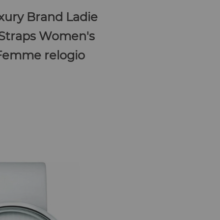
ury Brand Ladie
 Straps Women's
 Femme relogio