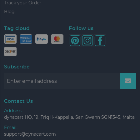
Track your Order
Blog
Tag cloud
Follow us
Subscribe
Contact Us
Address:
dynacart HQ, 19, Triq il-Kappella, San Gwann SGN1345, Malta
Email:
support@dynacart.com