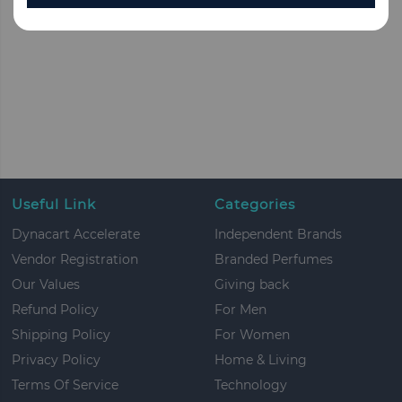
Useful Link
Categories
Dynacart Accelerate
Independent Brands
Vendor Registration
Branded Perfumes
Our Values
Giving back
Refund Policy
For Men
Shipping Policy
For Women
Privacy Policy
Home & Living
Terms Of Service
Technology