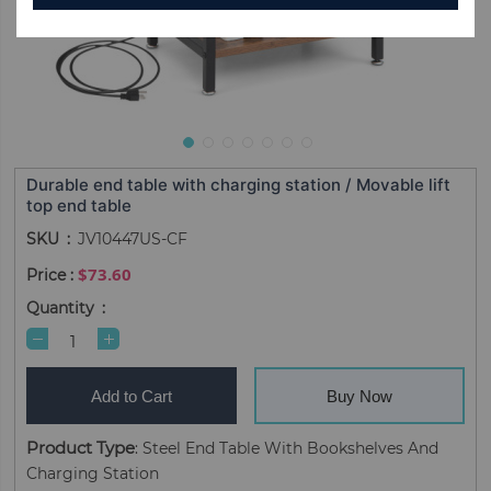
Durable end table with charging station / Movable lift
top end table
SKU
JV10447US-CF
$73.60
Quantity
Add to Cart
Buy Now
Product Type
: Steel End Table With Bookshelves And
Charging Station