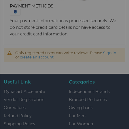
PAYMENT METHODS
Your payment information is processed securely. We
do not store credit card details nor have access to
your credit card information.
Only registered users can write reviews. Please
Sign in
or
create an account
Useful Link
Categories
Dynacart Accelerate
Independent Brands
Vendor Registration
Branded Perfumes
Our Values
Giving back
Refund Policy
For Men
Shipping Policy
For Women