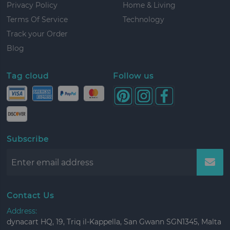
Privacy Policy
Home & Living
Terms Of Service
Technology
Track your Order
Blog
Tag cloud
Follow us
Subscribe
Contact Us
Address:
dynacart HQ, 19, Triq il-Kappella, San Gwann SGN1345, Malta