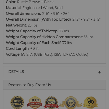
Color
: Rustic Brown + Black
Material
: Engineered Wood, Steel
Overall dimensions
: 21.5" × 9.5" × 26"
Overall Dimension (With Top Lifted)
: 21.5" × 9.5" × 31.5"
Net weight
: 23 lbs
Weight Capacity of Tabletop
: 33 lbs
Weight Capacity of Hidden Compartment
: 33 lbs
Weight Capacity of Each Shelf
: 33 lbs
Cord Length
: 6.5 ft
Voltage
: 5V 2.1A (USB Port), 125V 12A (AC Outlet)
DETAILS
Reason to Buy From Us