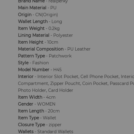
Brand Name
- realperky
Main Material
- PU
Origin
- CN(Origin)
Wallet Length
- Long
Item Weight
- 0.2kg
Lining Material
- Polyester
Item Height
- 10cm
Material Composition
- PU Leather
Pattern Type
- Patchwork
Style
- Fashion
Model Number
- H45
Interior
- Interior Slot Pocket, Cell Phone Pocket, Interi
Compartment, Zipper Poucht, Coin Pocket, Passcard 
Photo Holder, Card Holder
Item Width
- 4cm
Gender
- WOMEN
Item Length
- 20cm
Item Type
- Wallet
Closure Type
- zipper
Wallets
- Standard Wallets