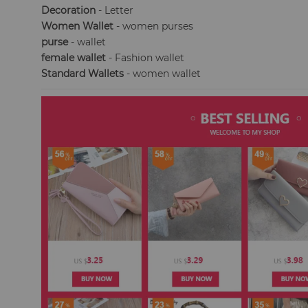
Decoration
- Letter
Women Wallet
- women purses
purse
- wallet
female wallet
- Fashion wallet
Standard Wallets
- women wallet