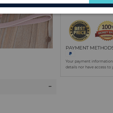
for
Reason to Buy From
Our
Newsletter:
PAYMENT METHOD
Your payment information i
details nor have access to 