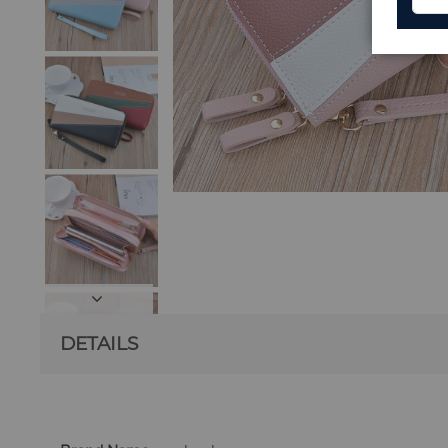
DETAILS