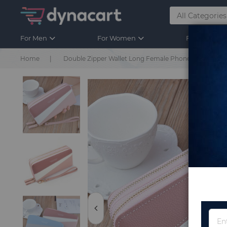
For Men
For Women
For Kids
Home
Double Zipper Wallet Long Female Phone Clutch Bag 