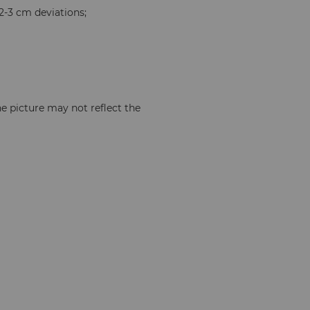
2-3 cm deviations;
e picture may not reflect the