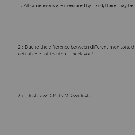
1：All dimensions are measured by hand, there may be 
2：Due to the difference between different monitors, th
actual color of the item. Thank you!
3： 1 Inch=2.54 CM; 1 CM=0.39 Inch