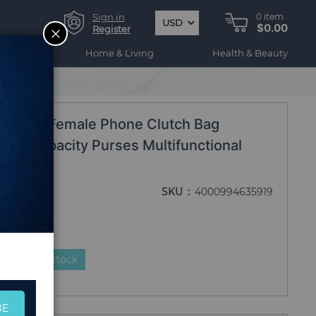
Sign in
0
item
USD
$0.00
CLOSE
Register
ogy
Home & Living
Health & Beauty
anita.
et Long Female Phone Clutch Bag
Big Capacity Purses Multifunctional
ita.
SKU
4000994635919
duct is in stock
BE