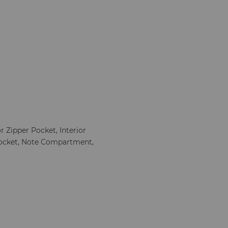
or Zipper Pocket, Interior
Pocket, Note Compartment,