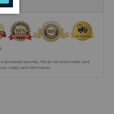
 Us
S
s processed securely. We do not store credit card
your credit card information.