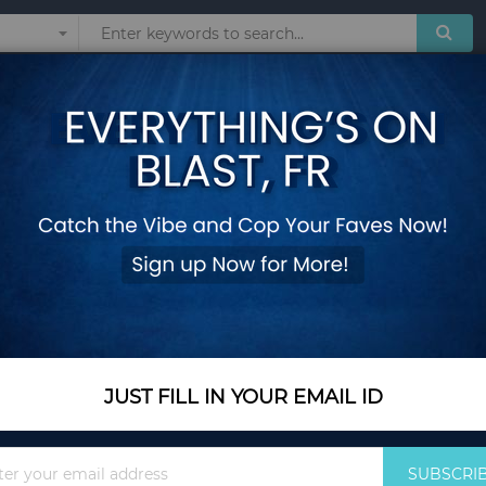
Sunglasses
Watches
Technol
Patchwork Panelled Big Capacity Purses Multifunctional Wallets dompet w
Double Zipper Wall
Patchwork Panelled 
Wallets dompet wan
Add Your Review
Out Of Stock
JUST FILL IN YOUR EMAIL ID
Notify me when this pro
Sign
SUBSCRI
Up