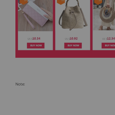
Note: