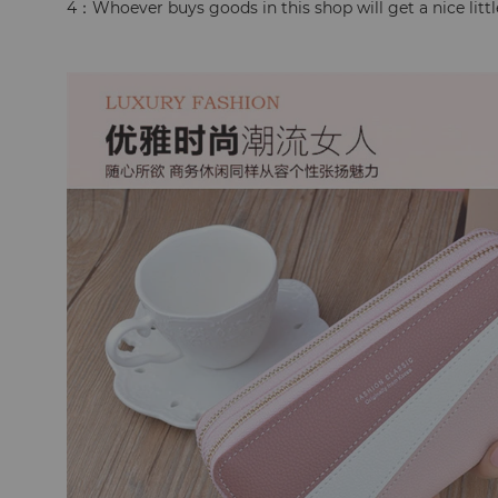
4：Whoever buys goods in this shop will get a nice little