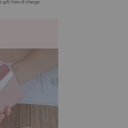
 gift free of charge.