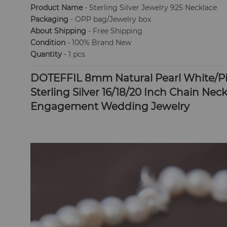
Product Name
- Sterling Silver Jewelry 925 Necklace
Packaging
- OPP bag/Jewelry box
About Shipping
- Free Shipping
Condition
- 100% Brand New
Quantity
- 1 pcs
DOTEFFIL 8mm Natural Pearl White/Pin
Sterling Silver 16/18/20 Inch Chain Ne
Engagement Wedding Jewelry