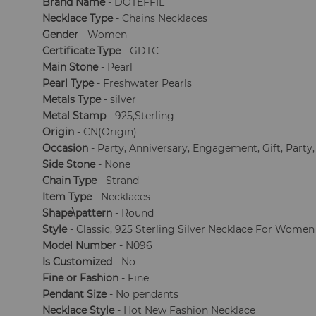
Brand Name
- DOTEFFIL
Necklace Type
- Chains Necklaces
Gender
- Women
Certificate Type
- GDTC
Main Stone
- Pearl
Pearl Type
- Freshwater Pearls
Metals Type
- silver
Metal Stamp
- 925,Sterling
Origin
- CN(Origin)
Occasion
- Party, Anniversary, Engagement, Gift, Party
Side Stone
- None
Chain Type
- Strand
Item Type
- Necklaces
Shape\pattern
- Round
Style
- Classic, 925 Sterling Silver Necklace For Women
Model Number
- N096
Is Customized
- No
Fine or Fashion
- Fine
Pendant Size
- No pendants
Necklace Style
- Hot New Fashion Necklace