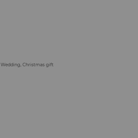
, Wedding, Christmas gift