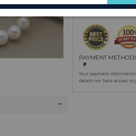
for
Reason to Buy From
Our
Newsletter:
PAYMENT METHOD
Your payment information i
details nor have access to 