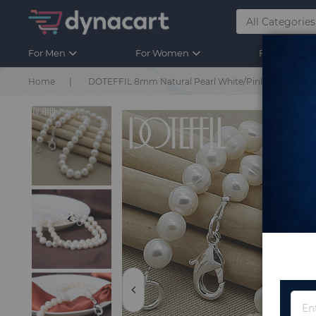
For Men
For Women
For Kids
Home
DOTEFFIL 8mm Natural Pearl White/Pink/Purple 925 