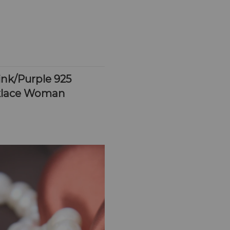
k/Purple 925 
cklace Woman 