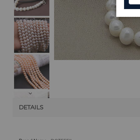
DETAILS