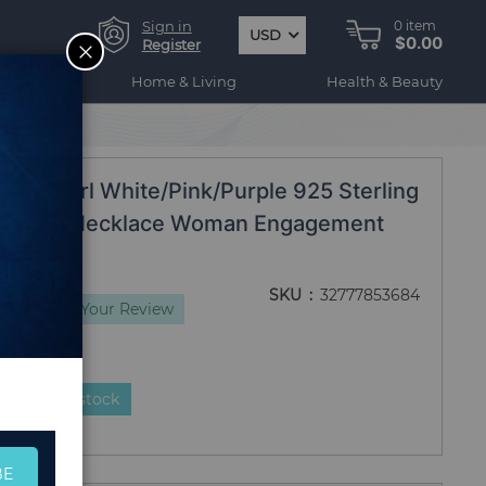
Sign in
0
item
USD
$0.00
CLOSE
Register
ogy
Home & Living
Health & Beauty
 Jewelry
al Pearl White/Pink/Purple 925 Sterling
ch Chain Necklace Woman Engagement
SKU
32777853684
ws
Add Your Review
duct is in stock
BE