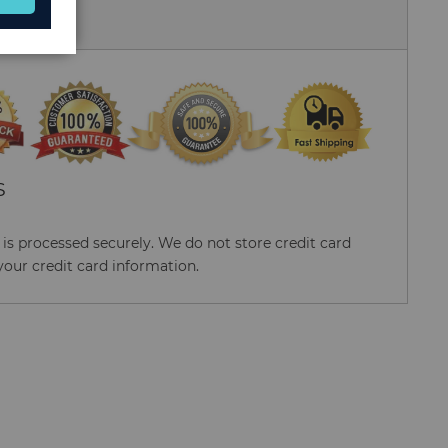
 Us
S
s processed securely. We do not store credit card
your credit card information.