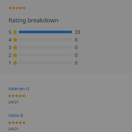
100%
Rating breakdown
5
33
100% Complete (danger)
4
0
0% Complete (danger)
3
0
0% Complete (danger)
2
0
0% Complete (danger)
1
0
0% Complete (danger)
Valerian G
100%
2/9/21
Vallie B
100%
2/6/21