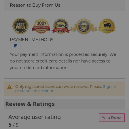
Reason to Buy From Us
PAYMENT METHODS
Your payment information is processed securely. We
do not store credit card details nor have access to
your credit card information.
Only registered users can write reviews. Please
Sign in
or
create an account
Review & Ratings
Average user rating
Write Review
5
/ 5