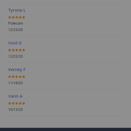
Tyrone L
100%
Polecam
12/23/20
Void G
100%
12/22/20
Verney F
100%
11/18/20
Vann A
100%
10/13/20