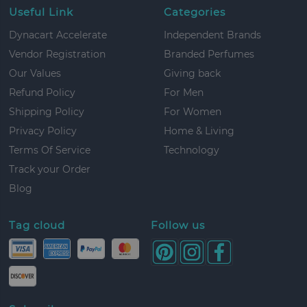
Useful Link
Categories
Dynacart Accelerate
Independent Brands
Vendor Registration
Branded Perfumes
Our Values
Giving back
Refund Policy
For Men
Shipping Policy
For Women
Privacy Policy
Home & Living
Terms Of Service
Technology
Track your Order
Blog
Tag cloud
Follow us