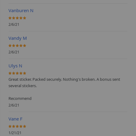
Vanburen N
100%
2/6/21
Vandy M
100%
2/6/21
Ulys N
100%
Great sticker. Packed securely. Nothing's broken. A bonus sent
several stickers.
Recommend
2/6/21
Vane F
100%
1/21/21