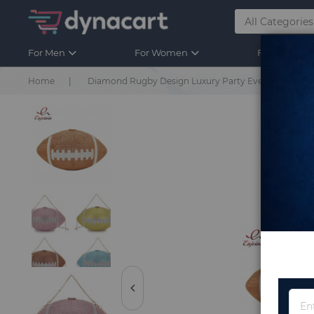
For Men
For Women
For Kids
Home
Diamond Rugby Design Luxury Party Evening Bag Di