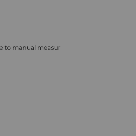
due to manual measur