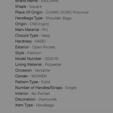
Brand Name
- ENJOININ
Shape
- Square
Place Of Origin
- GUANG DONG Province
Handbags Type
- Shoulder Bags
Origin
- CN(Origin)
Main Material
- PU
Closure Type
- Hasp
Hardness
- HARD
Exterior
- Open Pocket
Style
- Fashion
Model Number
- 2020-10
Lining Material
- Polyester
Occasion
- Versatile
Gender
- WOMEN
Pattern Type
- Solid
Number of Handles/Straps
- Single
Interior
- No Pocket
Decoration
- Diamonds
Item Type
- Handbags