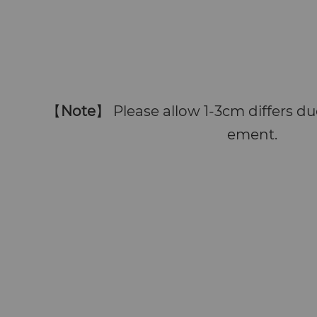
【
Note
】 Please allow 1-3cm differs 
ement.