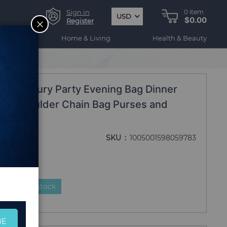
Sign in
0
item
USD
$0.00
CLOSE
Register
ogy
Home & Living
Health & Beauty
ossbody Bag
gn Luxury Party Evening Bag Dinner
en Shoulder Chain Bag Purses and
dy Bag
SKU
1005001598059783
duct is in stock
BE