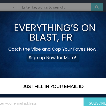
Sunglasses
Watches
Technol
nner Clutch Bag for Women Shoulder Chain Bag Purses and Handbags Cr
Diamond Rugby Desi
Clutch Bag for Wom
Handbags Crossbo
Add Your Review
Out Of Stock
JUST FILL IN YOUR EMAIL ID
Notify me when this pro
Sign
SUBSCRI
Up