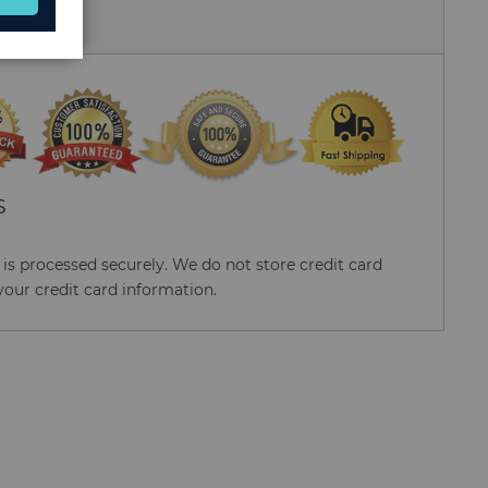
 Us
S
s processed securely. We do not store credit card
your credit card information.