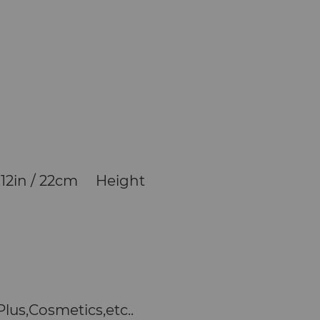
.12in / 22cm Height
lus,Cosmetics,etc..