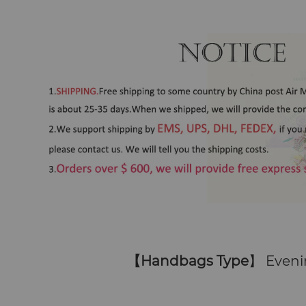
【
Handbags Type
】 Eveni