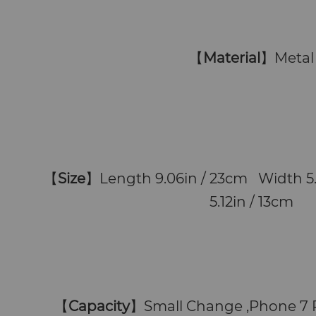
【
Material
】Metal
【
Size
】Length 9.06in / 23cm Width 5
5.12in / 13cm
【
Capacity
】
Small Change ,Phone 7 P