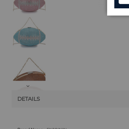
DETAILS