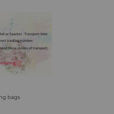
ng bags