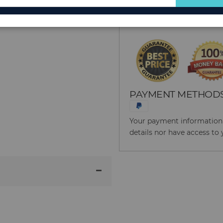
for
Reason to Buy From
Our
Newsletter:
PAYMENT METHOD
Your payment information i
details nor have access to 