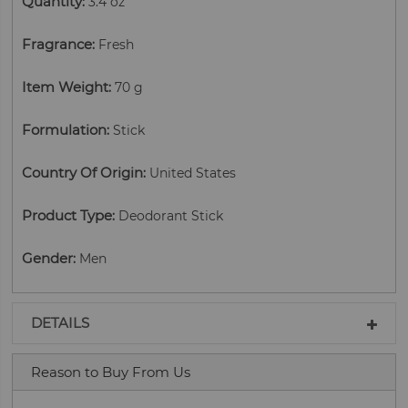
Quantity
:
3.4 oz
Fragrance
:
Fresh
Item Weight
:
70 g
Formulation
:
Stick
Country Of Origin
:
United States
Product Type
:
Deodorant Stick
Gender
:
Men
DETAILS
Reason to Buy From Us