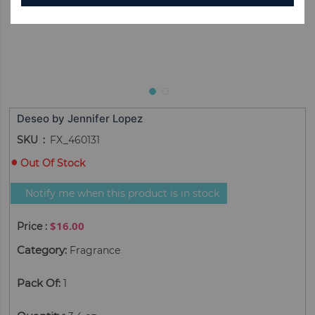
Deseo by Jennifer Lopez
SKU
FX_460131
Out Of Stock
Notify me when this product is in stock
$16.00
Category
:
Fragrance
Pack Of
:
1