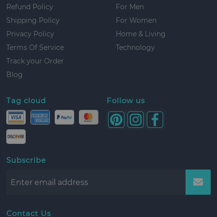
Refund Policy
For Men
Shipping Policy
For Women
Privacy Policy
Home & Living
Terms Of Service
Technology
Track your Order
Blog
Tag cloud
Follow us
Subscribe
Contact Us