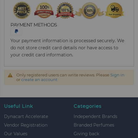
PAYMENT METHODS
Your payment information is processed securely. We
do not store credit card details nor have access to
your credit card information.
Only registered users can write reviews. Please
Sign in
or
create an account
Useful Link
Categories
Dynacart Accelerate
Independent Brands
Vendor Registration
Branded Perfumes
Our Values
Giving back