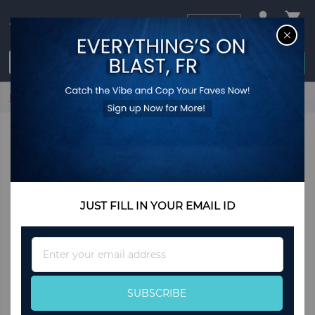
USD
CL
$0.00
Login / Register
Home
Deseo by Jennifer Lopez
JUST FILL IN YOUR EMAIL ID
Sign
Up
for
Our
SUBSCRIBE
Newsletter: