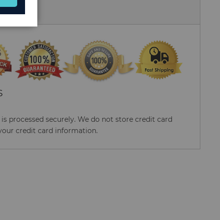
 Us
S
s processed securely. We do not store credit card
your credit card information.