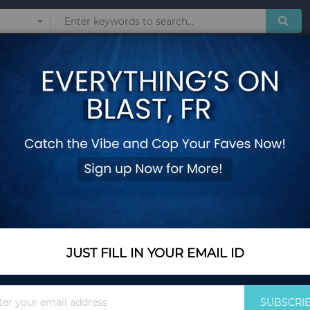
Sunglasses
Watches
Technol
teira Masculine Billeteras Porte Monnaie Monedero Male Men Thin Wallet
DEABOLAR Brand Wal
Masculine Billeter
Thin Wallets
Add Your Review
Out Of Stock
JUST FILL IN YOUR EMAIL ID
Notify me when this pro
Sign
SUBSCRI
Up