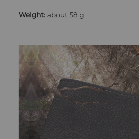
Weight:
about 58 g