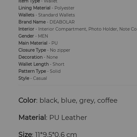
Item Type
- Wallet
Lining Material
- Polyester
Wallets
- Standard Wallets
Brand Name
- DEABOLAR
Interior
- Interior Compartment, Photo Holder, Note 
Gender
- MEN
Main Material
- PU
Closure Type
- No zipper
Decoration
- None
Wallet Length
- Short
Pattern Type
- Solid
Style
- Casual
Color
: black, blue, grey, coffee
Material
: PU Leather
Size
: 11*9.5*0.6 cm