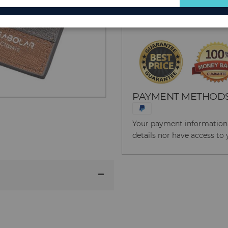
for
Reason to Buy From
Our
Newsletter:
PAYMENT METHOD
Your payment information i
details nor have access to 