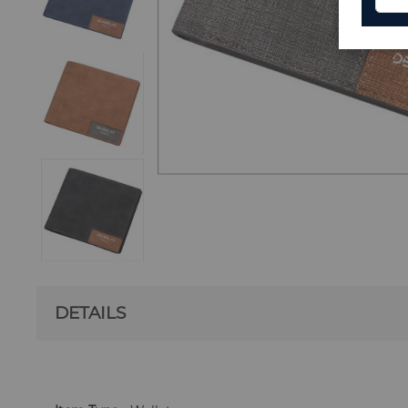
DETAILS