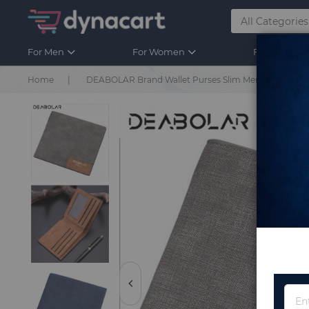
For Men
For Women
For Kids
Home
DEABOLAR Brand Wallet Purses Slim Men's Wallets Car