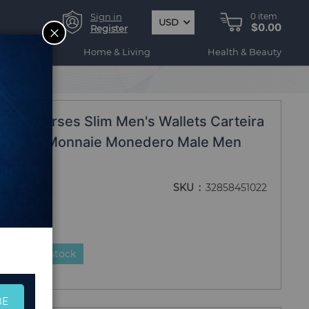
Sign in
0
item
USD
$0.00
CLOSE
Register
ogy
Home & Living
Health & Beauty
s
let Purses Slim Men's Wallets Carteira
as Porte Monnaie Monedero Male Men
SKU
32858451022
duct is in stock
BE