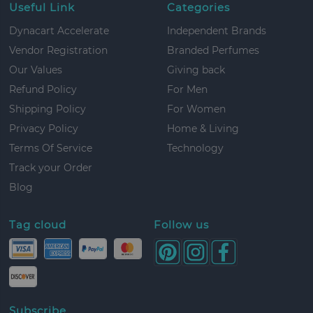
Useful Link
Categories
Dynacart Accelerate
Independent Brands
Vendor Registration
Branded Perfumes
Our Values
Giving back
Refund Policy
For Men
Shipping Policy
For Women
Privacy Policy
Home & Living
Terms Of Service
Technology
Track your Order
Blog
Tag cloud
Follow us
Subscribe