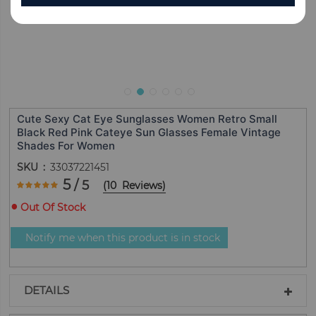
Cute Sexy Cat Eye Sunglasses Women Retro Small
Black Red Pink Cateye Sun Glasses Female Vintage
Shades For Women
SKU
33037221451
Rating:
5
/ 5
(
10
Reviews
)
100
100
% of
Out Of Stock
Notify me when this product is in stock
DETAILS