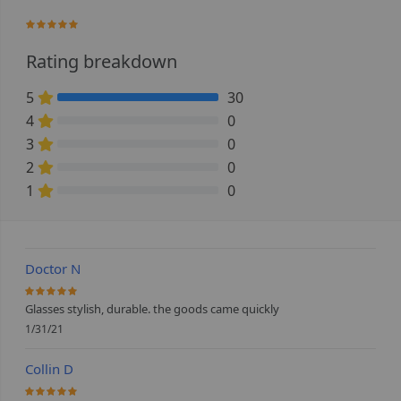
100%
Rating breakdown
5
30
100% Complete (danger)
4
0
0% Complete (danger)
3
0
0% Complete (danger)
2
0
0% Complete (danger)
1
0
0% Complete (danger)
Doctor N
100%
Glasses stylish, durable. the goods came quickly
1/31/21
Collin D
100%