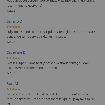
was damaged) delivery approximately 1.5 months) in general, I
recommend to everyone)
1/29/21
Camillo D
100%
Fully correspond to the description. Great glasses. The arms are
dense. We came very quickly. For 1,5 weeks
1/29/21
Catherine D
100%
Glasses Super! Came neatly packed, without damage. Look
"expensive". I recommend the seller!
1/29/21
Burr M
100%
Glasses class sv3m state-of-the-art. The draw is not broken,
through them you can see that there is 3 plus. I pray for т3р3зи
>:]