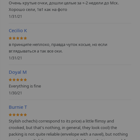
Очень крутые очки, дошли целые за +-2 недели до Мск.
Хорошо сели, 1в1 как на фото
1/31/21
Cecilio K
100%
в принципе неплохо, правда чуток косые, но если
вглядываться а так все оки.
1/31/21
Doyal M
100%
Everything is fine
1/30/21
Burnie T
100%
Stylish ochechi) correspond to its price) a little flimsy and
crooked, but that's nothing, in general, they look cool) the
packing is not quite reliable (envelope with a navel), but nothing