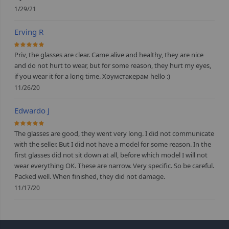
1/29/21
Erving R
100%
Priv, the glasses are clear. Came alive and healthy, they are nice
and do not hurt to wear, but for some reason, they hurt my eyes,
if you wear it for a long time. Хоумстакерам hello :)
11/26/20
Edwardo J
100%
The glasses are good, they went very long. I did not communicate
with the seller. But I did not have a model for some reason. In the
first glasses did not sit down at all, before which model I will not
wear everything OK. These are narrow. Very specific. So be careful.
Packed well. When finished, they did not damage.
11/17/20