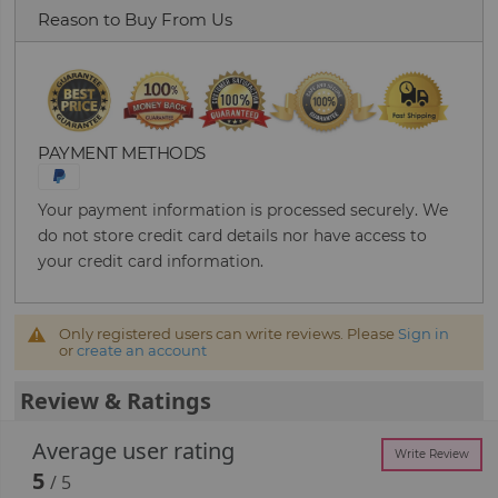
Reason to Buy From Us
PAYMENT METHODS
Your payment information is processed securely. We
do not store credit card details nor have access to
your credit card information.
Only registered users can write reviews. Please
Sign in
or
create an account
Review & Ratings
Average user rating
Write Review
5
/ 5