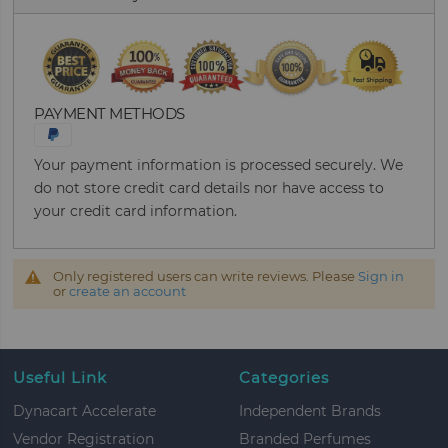
PAYMENT METHODS
Your payment information is processed securely. We
do not store credit card details nor have access to
your credit card information.
Only registered users can write reviews. Please
Sign in
or
create an account
Useful Link
Categories
Dynacart Accelerate
Independent Brands
Vendor Registration
Branded Perfumes