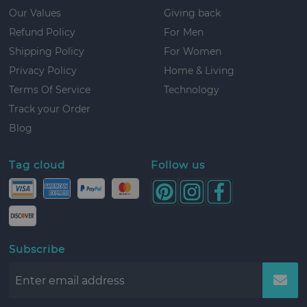
Our Values
Giving back
Refund Policy
For Men
Shipping Policy
For Women
Privacy Policy
Home & Living
Terms Of Service
Technology
Track your Order
Blog
Tag cloud
Follow us
Subscribe