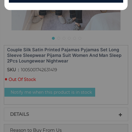
Couple Silk Satin Printed Pajamas Pyjamas Set Long
Sleeve Sleepwear Pijama Suit Women And Man Sleep
2Pcs Loungewear Nightwear
SKU
1005001742631419
Out Of Stock
Notify me when this product is in stock
DETAILS
Reason to Buy From Us