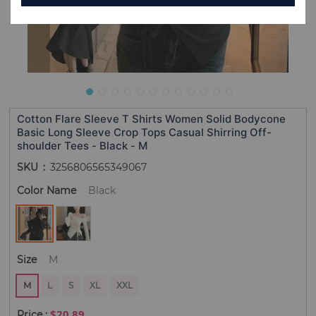
Cotton Flare Sleeve T Shirts Women Solid Bodycone
Basic Long Sleeve Crop Tops Casual Shirring Off-
shoulder Tees - Black - M
SKU
3256806565349067
Color Name
Black
Size
M
M
L
S
XL
XXL
$20.89