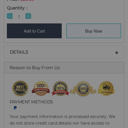
Quantity
Add to Cart
Buy Now
DETAILS
Reason to Buy From Us
PAYMENT METHODS
Your payment information is processed securely. We
do not store credit card details nor have access to