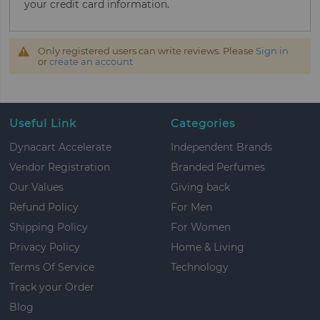
your credit card information.
Only registered users can write reviews. Please
Sign in
or
create an account
Useful Link
Categories
Dynacart Accelerate
Independent Brands
Vendor Registration
Branded Perfumes
Our Values
Giving back
Refund Policy
For Men
Shipping Policy
For Women
Privacy Policy
Home & Living
Terms Of Service
Technology
Track your Order
Blog