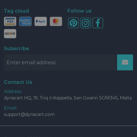
Tag cloud
Follow us
Subscribe
Contact Us
Address:
dynacart HQ, 19, Triq il-Kappella, San Gwann SGN1345, Malta
Email:
support@dynacart.com