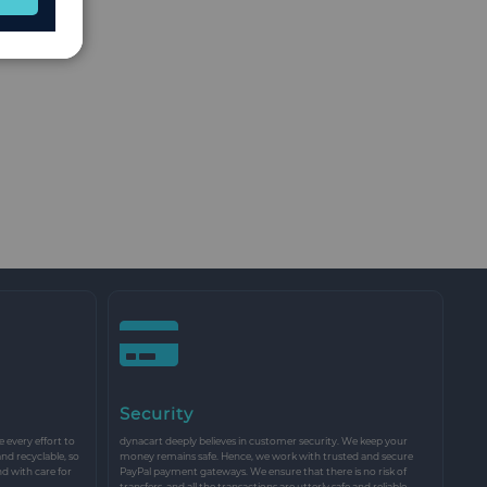
Security
every effort to
dynacart deeply believes in customer security. We keep your
and recyclable, so
money remains safe. Hence, we work with trusted and secure
nd with care for
PayPal payment gateways. We ensure that there is no risk of
transfers, and all the transactions are utterly safe and reliable.