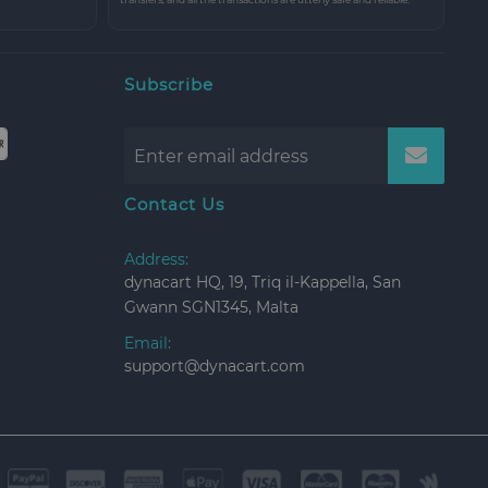
Subscribe
Contact Us
Address:
dynacart HQ, 19, Triq il-Kappella, San
Gwann SGN1345, Malta
Email:
support@dynacart.com