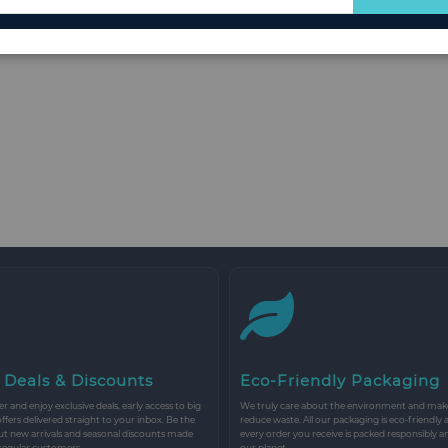
for
Our
Newsletter:
 Deals & Discounts
Eco-Friendly Packaging
r and enjoy exclusive deals, early access to big
We truly care about the environment and make 
 offers delivered straight to your inbox. Be the
reduce waste. All our packaging is eco-friendly 
ut new arrivals and seasonal discounts made
every order you receive is packed responsibly a
 regular customers.
our planet.