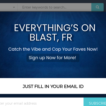
Sunglasses
Watches
Technol
S
 products matching the selection.
JUST FILL IN YOUR EMAIL ID
Sign
SUBSCRI
Up