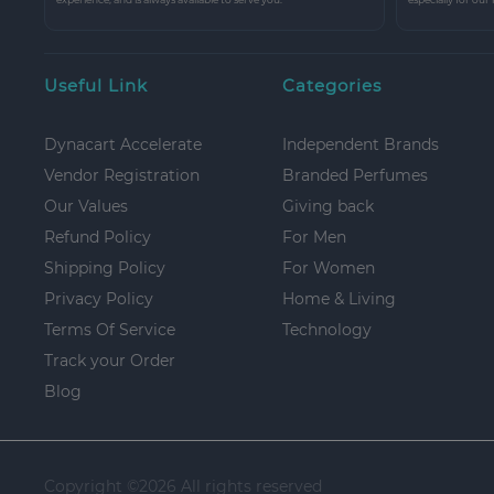
Useful Link
Categories
Dynacart Accelerate
Independent Brands
Vendor Registration
Branded Perfumes
Our Values
Giving back
Refund Policy
For Men
Shipping Policy
For Women
Privacy Policy
Home & Living
Terms Of Service
Technology
Track your Order
Blog
Copyright ©
2026 All rights reserved