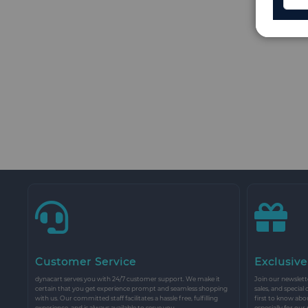
Customer Service
Exclusive
dynacart serves you with 24/7 customer support. We make it
Join our newslette
certain that you get experience prompt and seamless shopping
sales, and special
with us. Our committed staff facilitates a hassle free, fulfilling
first to know abo
experience, and is always available to serve you.
especially for our