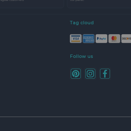
Tag cloud
Follow us