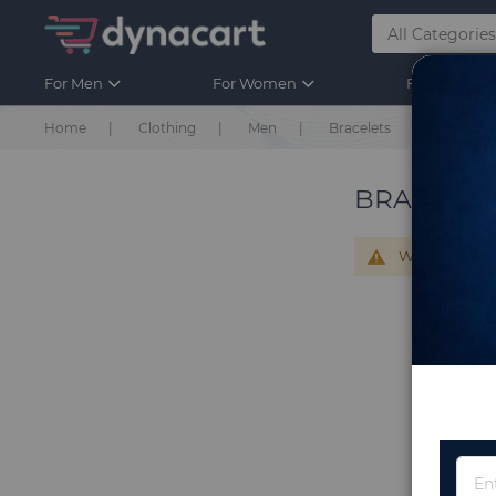
For Men
For Women
For Kids
Home
Clothing
Men
Bracelets
BRACELET
We can't find