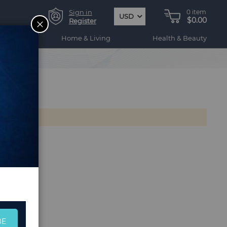
Sign in
0
item
USD
$0.00
CLOSE
Register
ogy
Home & Living
Health & Beauty
BE