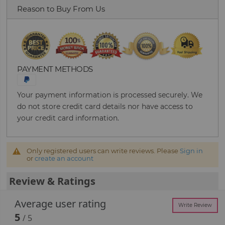
Reason to Buy From Us
PAYMENT METHODS
Your payment information is processed securely. We
do not store credit card details nor have access to
your credit card information.
Only registered users can write reviews. Please
Sign in
or
create an account
Review & Ratings
Average user rating
Write Review
5
/ 5