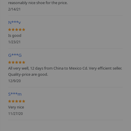
reasonably nice shoe for the price.
2/14/21
N***v
100%
Is good
1/23/21
G***G
100%
All very well, 12 days from China to Mexico Cd. Very efficient seller.
Quality-price are good.
12/9/20
S***m
100%
Very nice
11/27/20