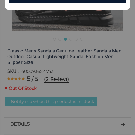
Classic Mens Sandals Genuine Leather Sandals Men
Outdoor Casual Lightweight Sandal Fashion Men
Slipper Size
SKU
4000936521743
Rating:
5
/ 5
(
5
Reviews
)
100
100
% of
Out Of Stock
Notify me when this product is in stock
DETAILS