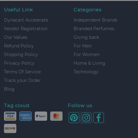
Useful Link
Categories
Dynacart Accelerate
Independent Brands
Vendor Registration
Branded Perfumes
Our Values
Giving back
Refund Policy
For Men
Shipping Policy
For Women
Privacy Policy
Home & Living
Terms Of Service
Technology
Track your Order
Blog
Tag cloud
Follow us