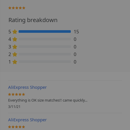
100%
Rating breakdown
5
15
100% Complete (danger)
4
0
0% Complete (danger)
3
0
0% Complete (danger)
2
0
0% Complete (danger)
1
0
0% Complete (danger)
AliExpress Shopper
100%
Everything is OK size matches!! came quickly...
3/11/21
AliExpress Shopper
100%