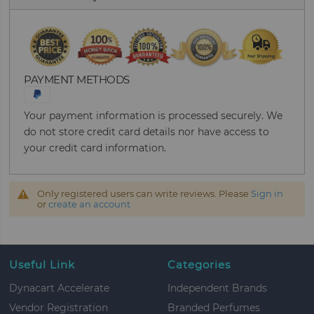
PAYMENT METHODS
Your payment information is processed securely. We
do not store credit card details nor have access to
your credit card information.
Only registered users can write reviews. Please
Sign in
or
create an account
Useful Link
Categories
Dynacart Accelerate
Independent Brands
Vendor Registration
Branded Perfumes