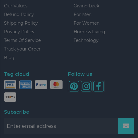
Our Values
Giving back
Refund Policy
For Men
Shipping Policy
For Women
Privacy Policy
Home & Living
Terms Of Service
Technology
Track your Order
Blog
Tag cloud
Follow us
Subscribe