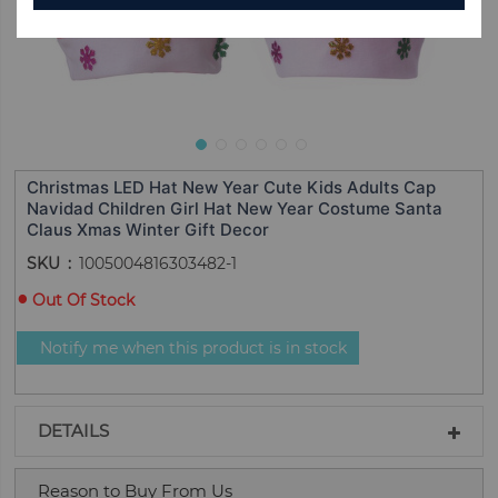
Christmas LED Hat New Year Cute Kids Adults Cap
Navidad Children Girl Hat New Year Costume Santa
Claus Xmas Winter Gift Decor
SKU
1005004816303482-1
Out Of Stock
Notify me when this product is in stock
DETAILS
Reason to Buy From Us