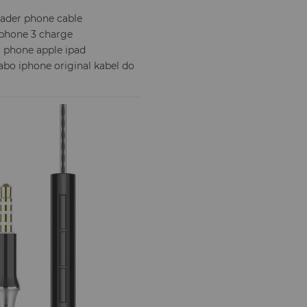
lader phone cable
iphone 3 charge
or phone apple ipad
cabo iphone original kabel do