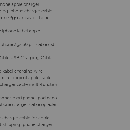
phone apple charger
ging iphone charger cable
phone 3gscar cavo iphone
e iphone kabel apple
iphone 3gs 30 pin cable usb
 Cable USB Charging Cable
b kabel charging wire
hone original apple cable
 charger cable multi-function
iphone smartphone ipod nano
phone charger cable oplader
e charger cable for apple
st shipping iphone charger