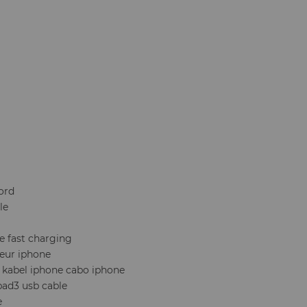
ord
le
e fast charging
eur iphone
g kabel iphone cabo iphone
ipad3 usb cable
e