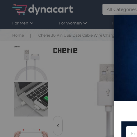
For Men
For Women
For Kids
Home
Cherie 30 Pin USB Date Cable Wire Charger For iphon