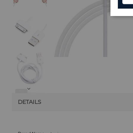
DETAILS