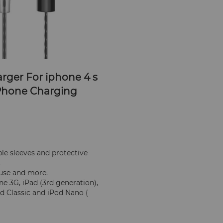
rger For iphone 4 s 
 Phone Charging 
e sleeves and protective 
.
 use and more.
 3G, iPad (3rd generation), 
od Classic and iPod Nano ( 