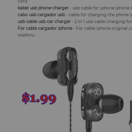
cord
kabel usb phone charger
- usb cable for iphone iphone 
cabo usb cargador usb
- cable for charging the phone 
usb cable usb car charger
- 2 in 1 usb cable charging f
For cable cargador iphone
- For cable iphone original 
telefonu