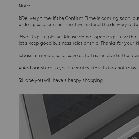
Note:
1:Delivery time: If the Confirm Time is coming soon, but 
order, please contact me, I will extend the delivery date
2:No Dispute please: Please do not open dispute within 
let's keep good business relationship. Thanks for your 
3:Russia friend please leave us full name due to the Rus
4:Add our store to your favorites store list,do not miss
5:Hope you will have a happy shopping