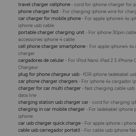
travel charger cellphone
- cord for iphone charger for 
phone charger fast
- For charging iphone wire for char
car charger for mobile phone
- For apple iphone4 4s i
iphone usb cable
portable charger charging unit
- For iphone 30pin cabl
accessories iphone 4 cable
cell phone charger smartphone
- For apple iphone4 4s 
charger
cargadores de celular
- For iPod Nano iPad 2 3 iPhone
Chargeur
plug for phone chargeur usb
- fOR iphone ladekabel us
car phone charger chargers
- For iphone 4s cargador ip
charger for car multi charger
- fast charging cable usb
data line
charging station usb charger car
- cord for charging 
charging in car mobile charger
- For ladekabel iphone 
iphone
car usb charger quick charge
- For apple iphone i phon
cable usb carregador portatil
- For cable usb iphone fa