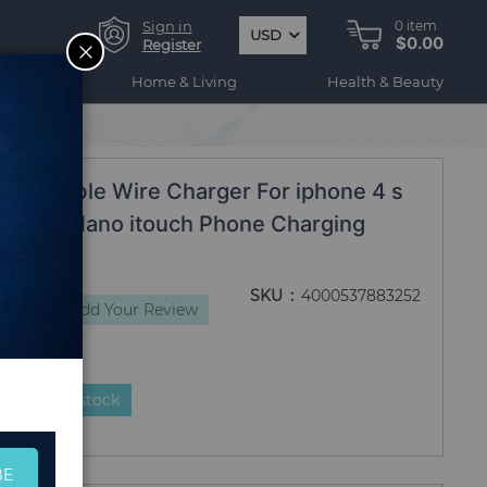
Sign in
0
item
USD
$0.00
CLOSE
Register
ogy
Home & Living
Health & Beauty
bel
Date Cable Wire Charger For iphone 4 s
 3 iPod Nano itouch Phone Charging
SKU
4000537883252
views
Add Your Review
duct is in stock
BE