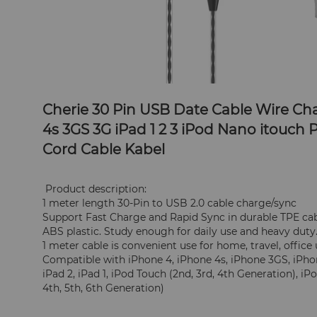
Cherie 30 Pin USB Date Cable Wire Cha
4s 3GS 3G iPad 1 2 3 iPod Nano itouch
Cord Cable Kabel
 Product description:
1 meter length 30-Pin to USB 2.0 cable charge/sync
Support Fast Charge and Rapid Sync in durable TPE cabl
ABS plastic. Study enough for daily use and heavy duty
1 meter cable is convenient use for home, travel, office
Compatible with iPhone 4, iPhone 4s, iPhone 3GS, iPhone
iPad 2, iPad 1, iPod Touch (2nd, 3rd, 4th Generation), iP
4th, 5th, 6th Generation)