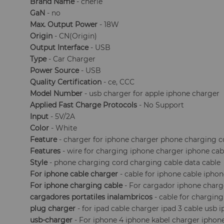
Brand Name
- cherie
GaN
- no
Max. Output Power
- 18W
Origin
- CN(Origin)
Output Interface
- USB
Type
- Car Charger
Power Source
- USB
Quality Certification
- ce, CCC
Model Number
- usb charger for apple iphone charger
Applied Fast Charge Protocols
- No Support
Input
- 5V/2A
Color
- White
Feature
- charger for iphone charger phone charging c
Features
- wire for charging iphone charger iphone cab
Style
- phone charging cord charging cable data cable
For iphone cable charger
- cable for iphone cable iphon
For iphone charging cable
- For cargador iphone charg
cargadores portatiles inalambricos
- cable for chargin
plug charger
- for ipad cable charger ipad 3 cable usb 
usb-charger
- For iphone 4 iphone kabel charger iphon