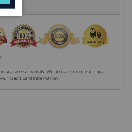
 Us
S
s processed securely. We do not store credit card
your credit card information.