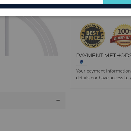
for
Reason to Buy From
Our
Newsletter:
PAYMENT METHOD
Your payment information i
details nor have access to 