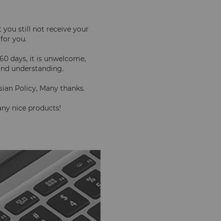
you still not receive your 
 for you.
60 days, it is unwelcome, 
kind understanding.
sian Policy, Many thanks.
 any nice products!